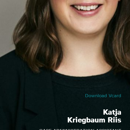
Download Vcard
Katja
Kriegbaum Riis