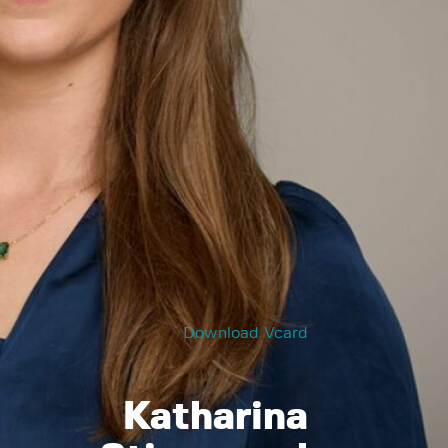
Download Vcard
Katharina