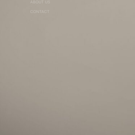
ABOUT US
CONTACT