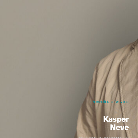
Download Vcard
Kasper
Neve