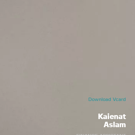
Download Vcard
Kaienat
Aslam