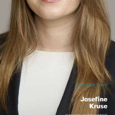
Download Vcard
Josefine
Kruse