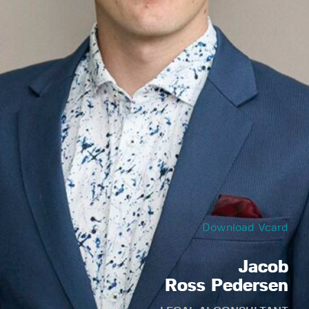
Download Vcard
Jacob
Ross Pedersen