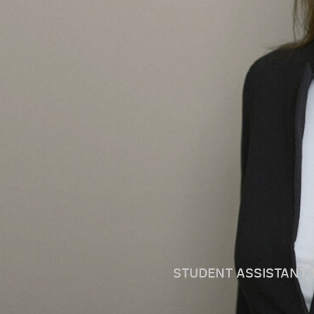
STUDENT ASSISTANT