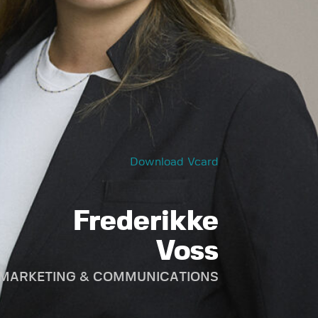
Download Vcard
Frederikke
Voss
, MARKETING & COMMUNICATIONS