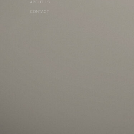
ABOUT US
CONTACT