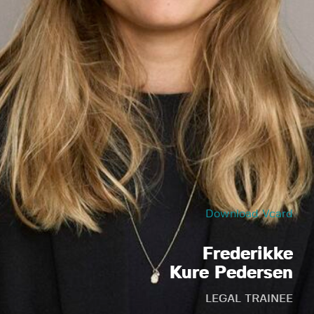
Download Vcard
Frederikke
Kure Pedersen
LEGAL TRAINEE