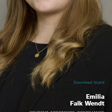
Download Vcard
Emilia
Falk Wendt