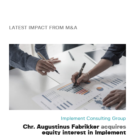
LATEST IMPACT FROM M&A
Implement Consulting Group
Chr. Augustinus Fabrikker
acquires
equity interest in Implement