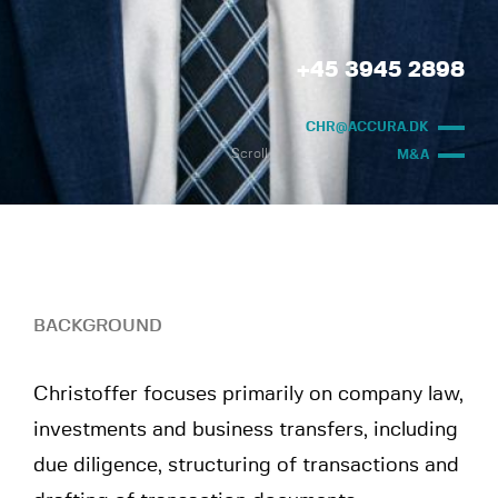
+45 3945 2898
CHR@ACCURA.DK
Scroll
M&A
BACKGROUND
Christoffer focuses primarily on company law,
investments and business transfers, including
due diligence, structuring of transactions and