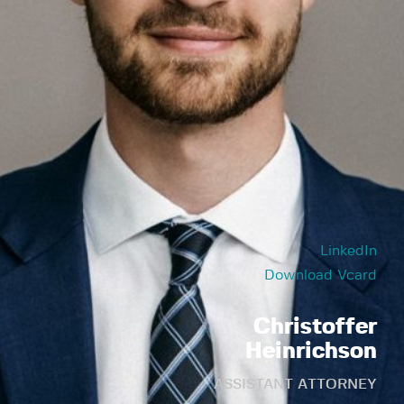
LinkedIn
Download Vcard
Christoffer
Heinrichson
ASSISTANT ATTORNEY