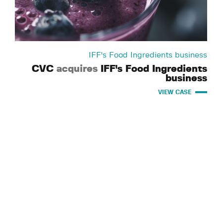
IFF's Food Ingredients business
CVC
acquires
IFF's Food Ingredients
business
VIEW CASE