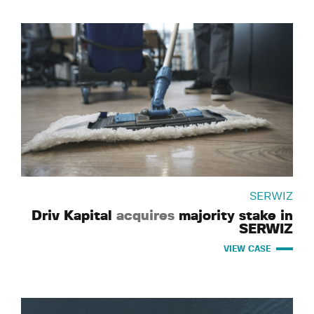
SERWIZ
Driv Kapital
acquires
majority stake in
SERWIZ
VIEW CASE