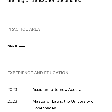
drafting of transaction documents.
PRACTICE AREA
M&A
EXPERIENCE AND EDUCATION
2023
Assistant attorney, Accura
2023
Master of Laws, the University of
Copenhagen