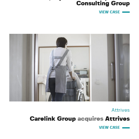
Consulting Group
VIEW CASE
Attrives
Carelink Group
acquires
Attrives
VIEW CASE