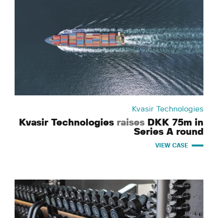
Kvasir Technologies
Kvasir Technologies
raises
DKK 75m in
Series A round
VIEW CASE