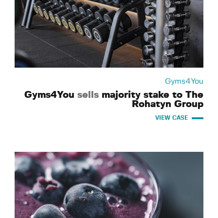
Gyms4You
Gyms4You
sells
majority stake to The
Rohatyn Group
VIEW CASE