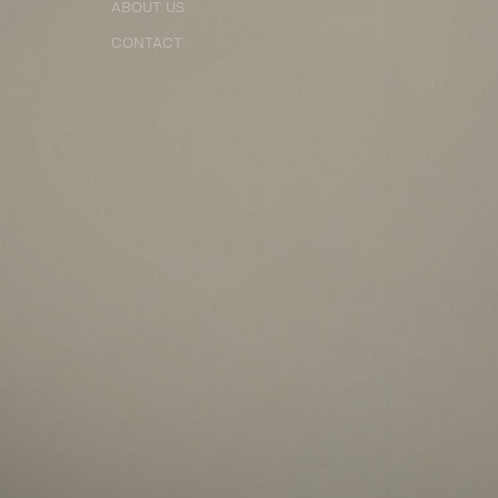
ABOUT US
CONTACT