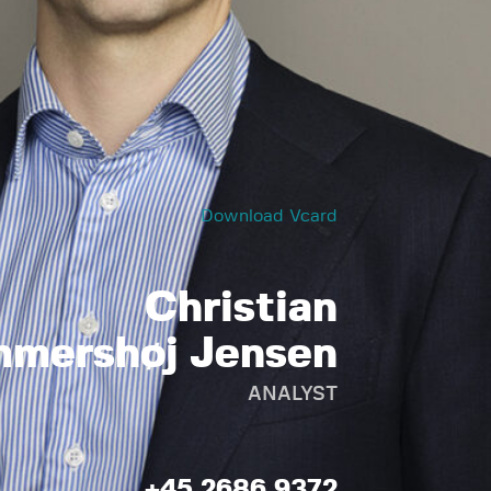
Download Vcard
Christian
mershøj Jensen
ANALYST
+45 2686 9372