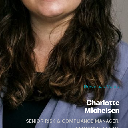
Download Vcard
Charlotte
Michelsen
SENIOR RISK & COMPLIANCE MANAGER,