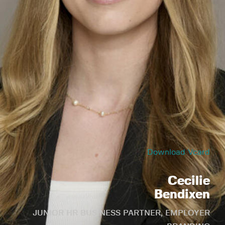
Download Vcard
Cecilie
Bendixen
JUNIOR HR BUSINESS PARTNER, EMPLOYER