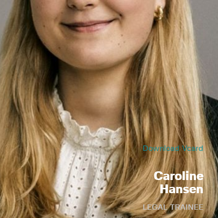
Download Vcard
Caroline
Hansen
LEGAL TRAINEE