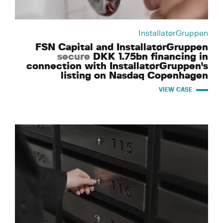
InstallatørGruppen
FSN Capital and InstallatørGruppen
secure
DKK 1.75bn financing in
connection with InstallatørGruppen's
listing on Nasdaq Copenhagen
VIEW CASE