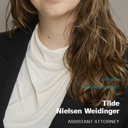
LinkedIn
Download Vcard
Tilde
Nielsen Weidinger
ASSISTANT ATTORNEY