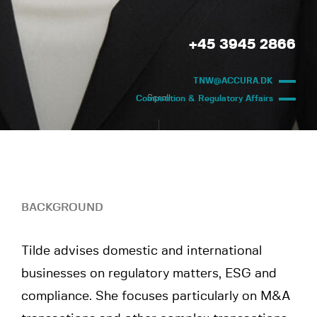
+45 3945 2866
TNW@ACCURA.DK
Scroll
Competition & Regulatory Affairs
BACKGROUND
Tilde advises domestic and international
businesses on regulatory matters, ESG and
compliance. She focuses particularly on M&A