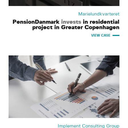
Marielundkvarteret
PensionDanmark
invests
in residential
project in Greater Copenhagen
VIEW CASE
Implement Consulting Group