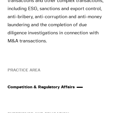
transactions and other complex transactions,
including ESG, sanctions and export control,
anti-bribery, anti-corruption and anti-money
laundering and the completion of due
diligence investigations in connection with
M&A transactions.
PRACTICE AREA
Competition & Regulatory Affairs