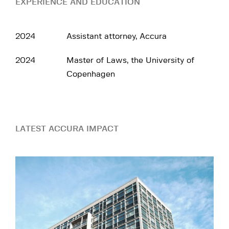
EXPERIENCE AND EDUCATION
2024
Assistant attorney, Accura
2024
Master of Laws, the University of
Copenhagen
LATEST ACCURA IMPACT