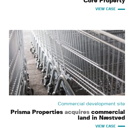
Core Property
VIEW CASE
Commercial development site
Prisma Properties
acquires
commercial
land in Næstved
VIEW CASE