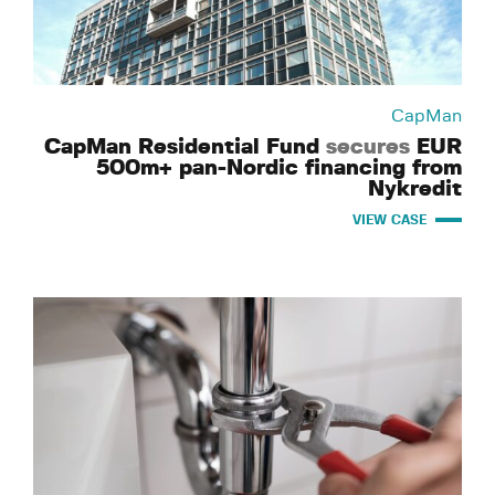
CapMan
CapMan Residential Fund
secures
EUR
500m+ pan-Nordic financing from
Nykredit
VIEW CASE