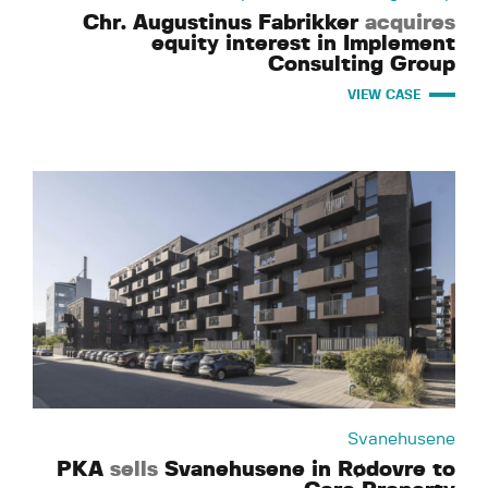
Chr. Augustinus Fabrikker
acquires
equity interest in Implement
Consulting Group
VIEW CASE
Svanehusene
PKA
sells
Svanehusene in Rødovre to