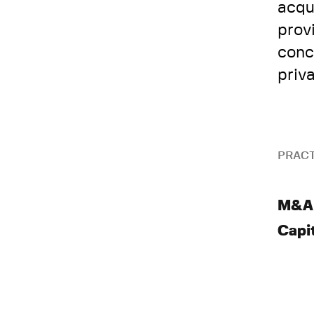
acqu
prov
conc
priv
PRACT
M&A
Capi