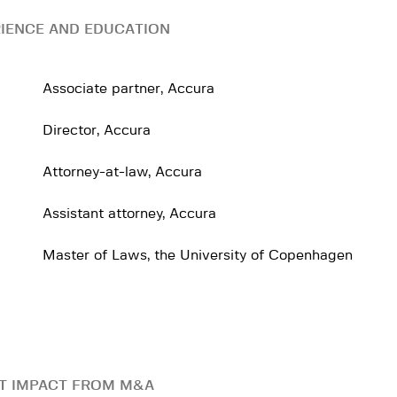
IENCE AND EDUCATION
Associate partner, Accura
Director, Accura
Attorney-at-law, Accura
Assistant attorney, Accura
Master of Laws, the University of Copenhagen
T IMPACT FROM M&A