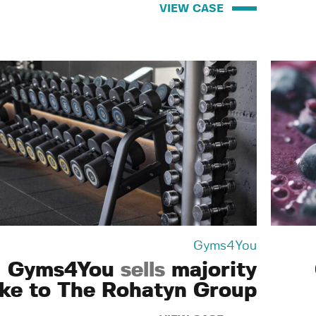
VIEW CASE
Gyms4You
Gyms4You
sells
majority
ake to The Rohatyn Group