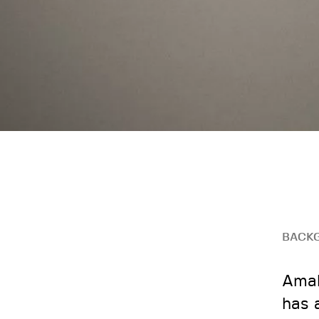
BACK
Amal
has 