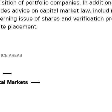
isition of portfolio companies. In addition
ides advice on capital market law, includ
erning issue of shares and verification p
ate placement.
ICE AREAS
tal Markets