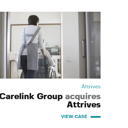
Attrives
Carelink Group
acquires
Attrives
VIEW CASE