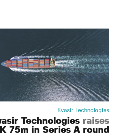
Kvasir Technologies
vasir Technologies
raises
K 75m in Series A round