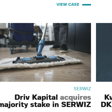
VIEW CASE
SERWIZ
Driv Kapital
acquires
K
majority stake in SERWIZ
DK