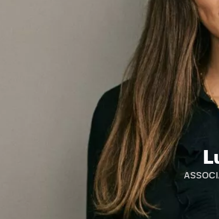
L
ASSOCI