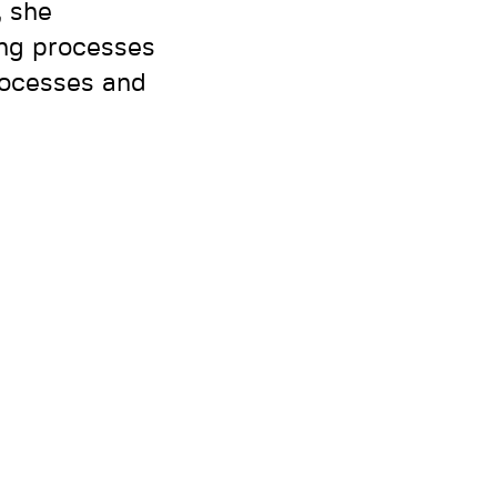
, she
ing processes
rocesses and