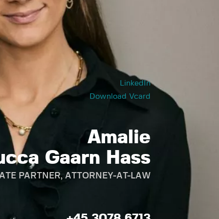
LinkedIn
Download Vcard
Amalie
ucca Gaarn Hass
ATE PARTNER, ATTORNEY-AT-LAW
+45 3078 6713