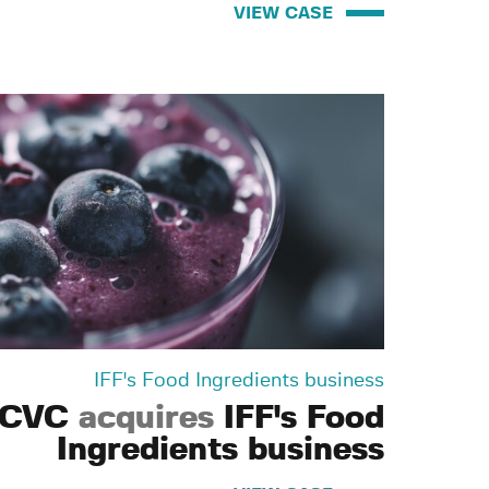
VIEW CASE
IFF's Food Ingredients business
CVC
acquires
IFF's Food
Ingredients business