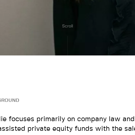
Scroll
GROUND
ie focuses primarily on company law a
assisted private equity funds with the sa