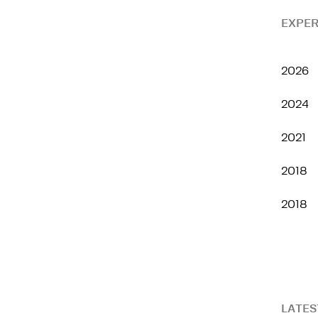
EXPER
2026
2024
2021
2018
2018
LATES