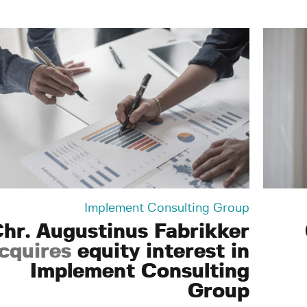
Implement Consulting Group
hr. Augustinus Fabrikker
cquires
equity interest in
Implement Consulting
Group