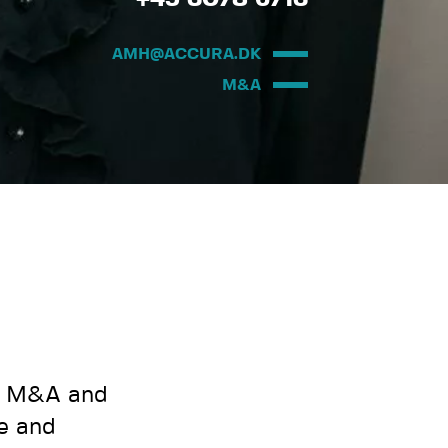
AMH@ACCURA.DK
M&A
nd M&A and
le and