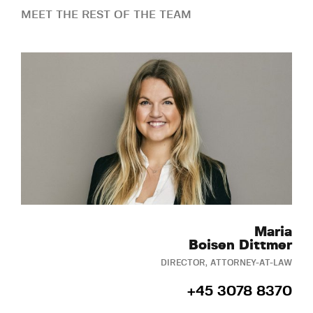
MEET THE REST OF THE TEAM
Maria
Boisen Dittmer
DIRECTOR, ATTORNEY-AT-LAW
+45 3078 8370