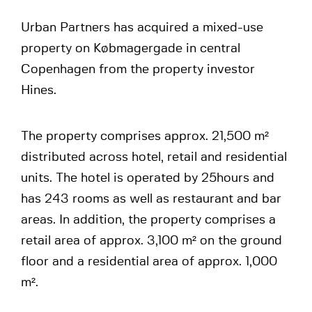
Urban Partners has acquired a mixed-use
property on Købmagergade in central
Copenhagen from the property investor
Hines.
The property comprises approx. 21,500 m²
distributed across hotel, retail and residential
units. The hotel is operated by 25hours and
has 243 rooms as well as restaurant and bar
areas. In addition, the property comprises a
retail area of approx. 3,100 m² on the ground
floor and a residential area of approx. 1,000
m².