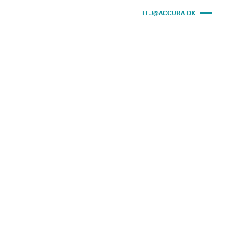
LEJ@ACCURA.DK