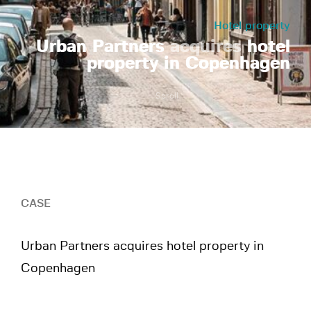
Hotel property
Urban Partners
acquires
hotel
property in Copenhagen
Scroll
CASE
Urban Partners acquires hotel property in
Copenhagen