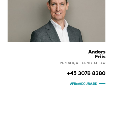
Anders
Friis
PARTNER, ATTORNEY-AT-LAW
+45 3078 8380
AFR@ACCURA.DK