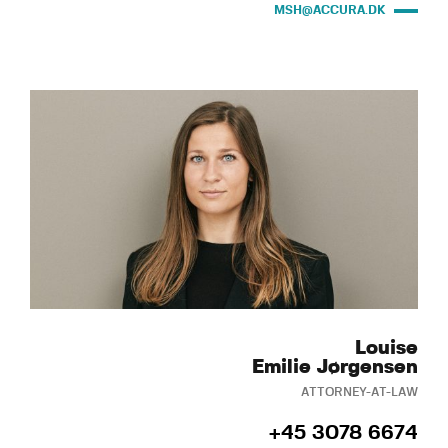
MSH@ACCURA.DK
Louise
Emilie Jørgensen
ATTORNEY-AT-LAW
+45 3078 6674