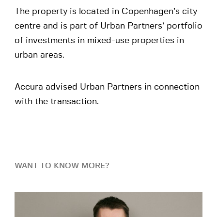
The property is located in Copenhagen’s city
centre and is part of Urban Partners’ portfolio
of investments in mixed-use properties in
urban areas.
Accura advised Urban Partners in connection
with the transaction.
WANT TO KNOW MORE?