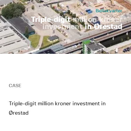
Bellakvarter
Triple-digit
million kroner
investment
in Ørestad
Scroll
CASE
Triple-digit million kroner investment in
Ørestad