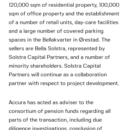
120,000 sqm of residential property, 100,000
sqm of office property and the establishment
of a number of retail units, day-care facilities
and a large number of covered parking
spaces in the Bellakvarter in Ørestad. The
sellers are Bella Solstra, represented by
Solstra Capital Partners, and a number of
minority shareholders. Solstra Capital
Partners will continue as a collaboration
partner with respect to project development.
Accura has acted as adviser to the
consortium of pension funds regarding all
parts of the transaction, including due
diligence investigations, conclusion of