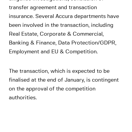
transfer agreement and transaction
insurance. Several Accura departments have
been involved in the transaction, including
Real Estate, Corporate & Commercial,
Banking & Finance, Data Protection/GDPR,
Employment and EU & Competition.
The transaction, which is expected to be
finalised at the end of January, is contingent
on the approval of the competition
authorities.