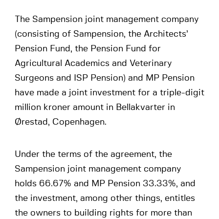
The Sampension joint management company
(consisting of Sampension, the Architects’
Pension Fund, the Pension Fund for
Agricultural Academics and Veterinary
Surgeons and ISP Pension) and MP Pension
have made a joint investment for a triple-digit
million kroner amount in Bellakvarter in
Ørestad, Copenhagen.
Under the terms of the agreement, the
Sampension joint management company
holds 66.67% and MP Pension 33.33%, and
the investment, among other things, entitles
the owners to building rights for more than