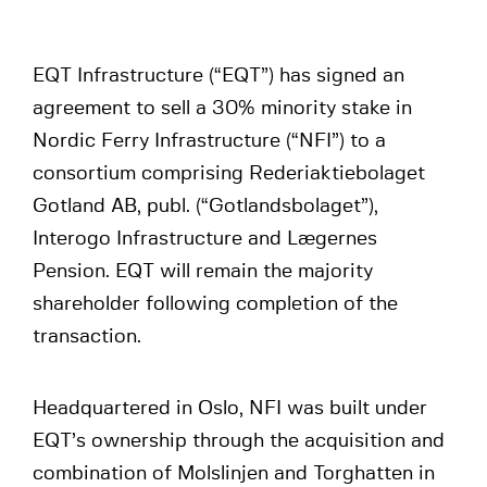
EQT Infrastructure (“EQT”) has signed an
agreement to sell a 30% minority stake in
Nordic Ferry Infrastructure (“NFI”) to a
consortium comprising Rederiaktiebolaget
Gotland AB, publ. (“Gotlandsbolaget”),
Interogo Infrastructure and Lægernes
Pension. EQT will remain the majority
shareholder following completion of the
transaction.
Headquartered in Oslo, NFI was built under
EQT’s ownership through the acquisition and
combination of Molslinjen and Torghatten in