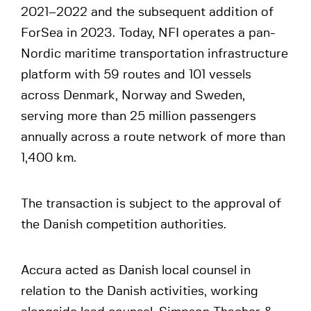
2021–2022 and the subsequent addition of
ForSea in 2023. Today, NFI operates a pan-
Nordic maritime transportation infrastructure
platform with 59 routes and 101 vessels
across Denmark, Norway and Sweden,
serving more than 25 million passengers
annually across a route network of more than
1,400 km.
The transaction is subject to the approval of
the Danish competition authorities.
Accura acted as Danish local counsel in
relation to the Danish activities, working