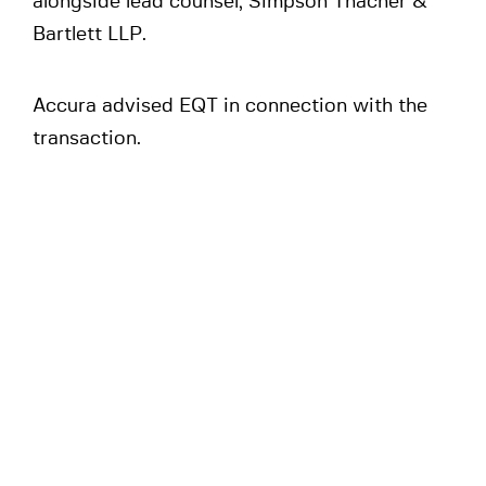
alongside lead counsel, Simpson Thacher &
Bartlett LLP.
Accura advised EQT in connection with the
transaction.