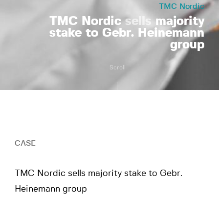
TMC Nordic
TMC Nordic
sells
majority
stake to Gebr. Heinemann
group
Scroll
CASE
TMC Nordic sells majority stake to Gebr.
Heinemann group