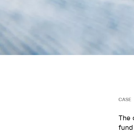
CASE
The 
fund