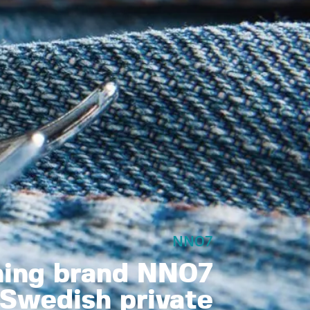
NN07
hing brand NN07
Swedish private