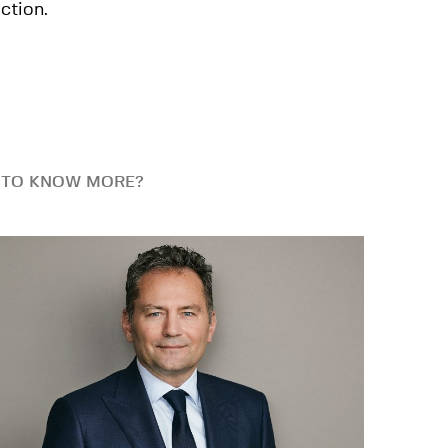
ction.
 TO KNOW MORE?