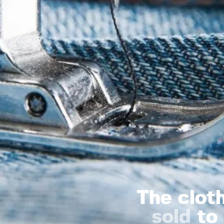
The clot
sold
to 