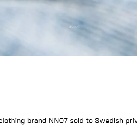
Scroll
clothing brand NN07 sold to Swedish priv