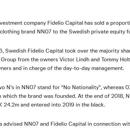
vestment company Fidelio Capital has sold a proporti
 clothing brand NN07 to the Swedish private equity fu
6, Swedish Fidelio Capital took over the majority sha
Group from the owners Victor Lindh and Tommy Holte
ners and in charge of the day-to-day management.
o N’s in NN07 stand for “No Nationality”, whereas 07
n which the brand was founded. At the end of 2018, 
 24.2m and entered into 2019 in the black.
a advised NN07 and Fidelio Capital in connection wit