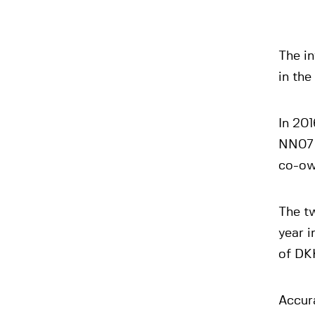
The in
in the
In 201
NN07 
co-ow
The tw
year i
of DKK
Accur