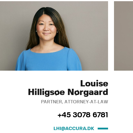
Louise
Hilligsøe Nørgaard
PARTNER, ATTORNEY-AT-LAW
+45 3078 6781
LHI@ACCURA.DK