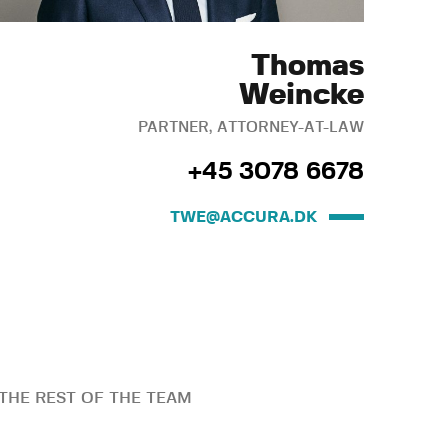
Thomas
Weincke
PARTNER, ATTORNEY-AT-LAW
+45 3078 6678
TWE@ACCURA.DK
THE REST OF THE TEAM