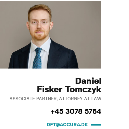
Daniel
Fisker Tomczyk
ASSOCIATE PARTNER, ATTORNEY-AT-LAW
+45 3078 5764
DFT@ACCURA.DK