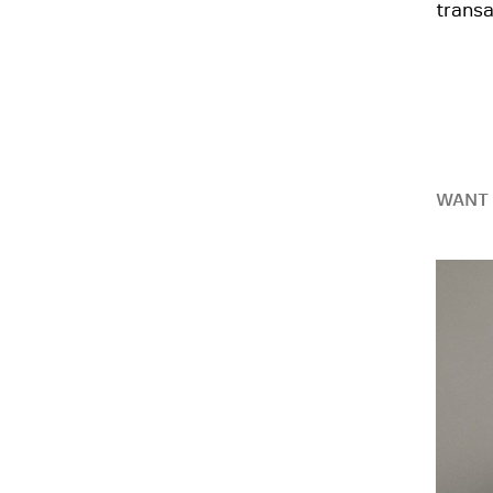
transa
WANT