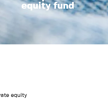
equity fund
ate equity