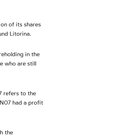
on of its shares
nd Litorina.
reholding in the
 who are still
 refers to the
NN07 had a profit
h the