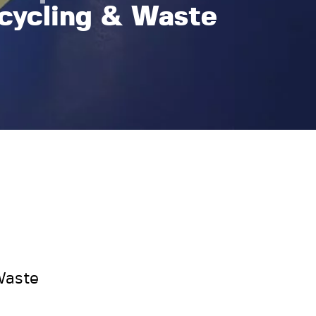
cycling & Waste
Waste