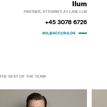
Ilum
PARTNER, ATTORNEY-AT-LAW, LLM
+45 3078 6726
MIL@ACCURA.DK
THE REST OF THE TEAM