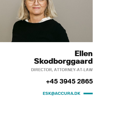
Ellen
Skodborggaard
DIRECTOR, ATTORNEY-AT-LAW
+45 3945 2865
ESK@ACCURA.DK