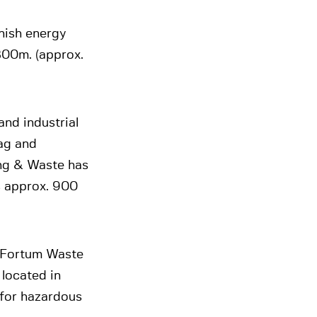
nish energy
800m. (approx.
nd industrial
ag and
ing & Waste has
s approx. 900
y Fortum Waste
located in
 for hazardous