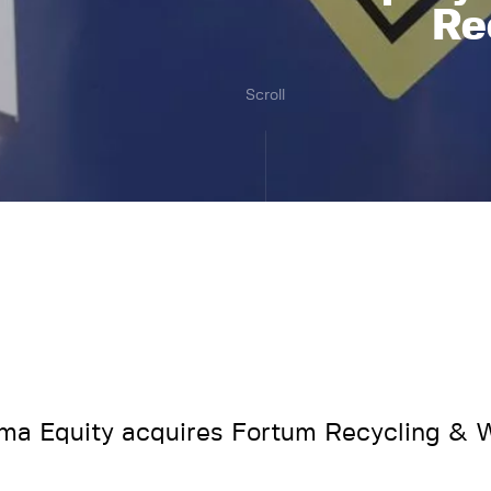
Re
Scroll
a Equity acquires Fortum Recycling & 