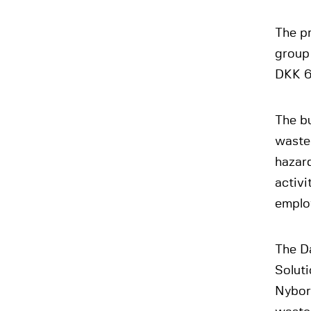
The p
group
DKK 6
The b
waste
hazar
activ
emplo
The D
Solut
Nyborg