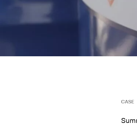
CASE
Summ