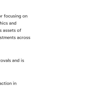
or focusing on
hics and
 assets of
stments across
rovals and is
ction in