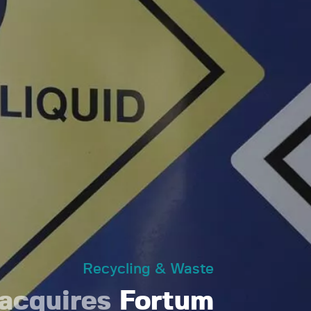
Recycling & Waste
acquires
Fortum