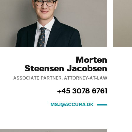
Morten
Steensen Jacobsen
ASSOCIATE PARTNER, ATTORNEY-AT-LAW
+45 3078 6761
MSJ@ACCURA.DK