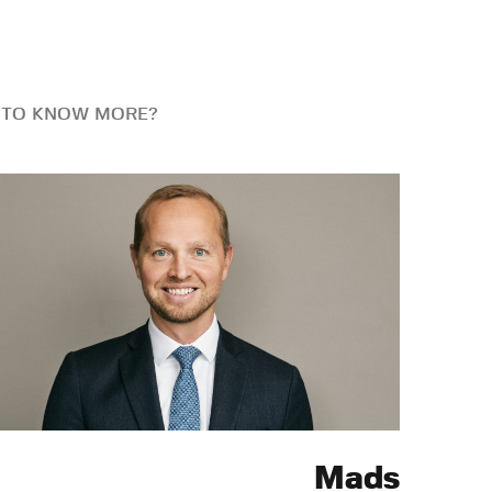
 TO KNOW MORE?
Mads