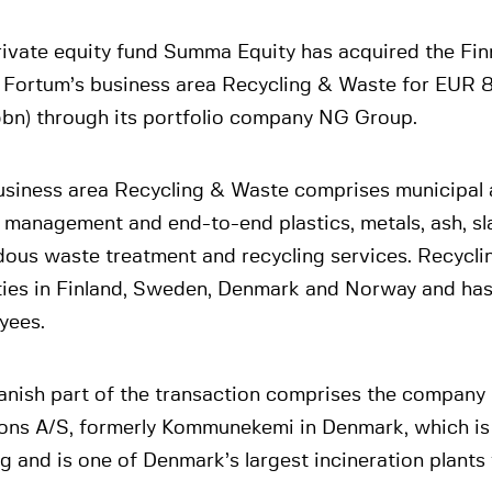
rivate equity fund Summa Equity has acquired the Fin
 Fortum’s business area Recycling & Waste for EUR 
bn) through its portfolio company NG Group.
usiness area Recycling & Waste comprises municipal a
 management and end-to-end plastics, metals, ash, sl
dous waste treatment and recycling services. Recycl
ities in Finland, Sweden, Denmark and Norway and ha
yees.
anish part of the transaction comprises the compan
ions A/S, formerly Kommunekemi in Denmark, which is 
 and is one of Denmark’s largest incineration plants