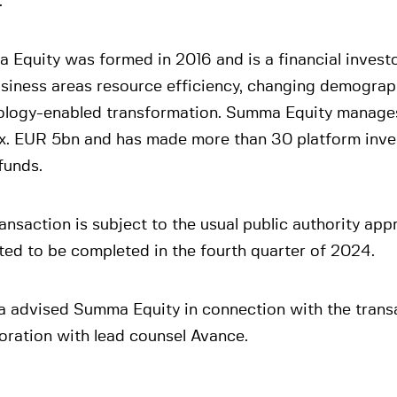
.
Equity was formed in 2016 and is a financial invest
usiness areas resource efficiency, changing demograp
ology-enabled transformation. Summa Equity manages
x. EUR 5bn and has made more than 30 platform inve
funds.
ansaction is subject to the usual public authority app
ed to be completed in the fourth quarter of 2024.
a advised Summa Equity in connection with the transa
oration with lead counsel Avance.