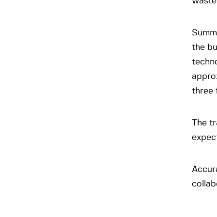
waste
Summa 
the b
techn
appro
three 
The tr
expect
Accur
collab