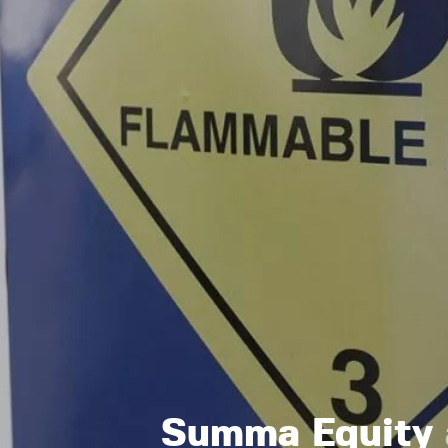
Summa Equity