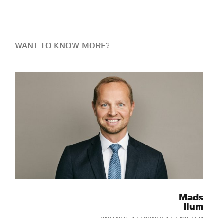
WANT TO KNOW MORE?
Mads
Ilum