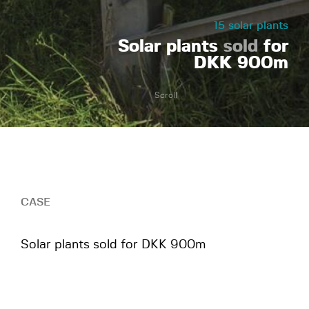
15 solar plants
Solar plants
sold
for
DKK 900m
Scroll
CASE
Solar plants sold for DKK 900m