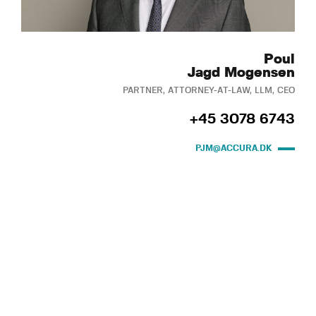
Poul
Jagd Mogensen
PARTNER, ATTORNEY-AT-LAW, LLM, CEO
+45 3078 6743
PJM@ACCURA.DK