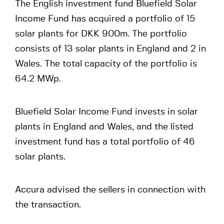
The English investment fund Bluefield Solar
Income Fund has acquired a portfolio of 15
solar plants for DKK 900m. The portfolio
consists of 13 solar plants in England and 2 in
Wales. The total capacity of the portfolio is
64.2 MWp.
Bluefield Solar Income Fund invests in solar
plants in England and Wales, and the listed
investment fund has a total portfolio of 46
solar plants.
Accura advised the sellers in connection with
the transaction.