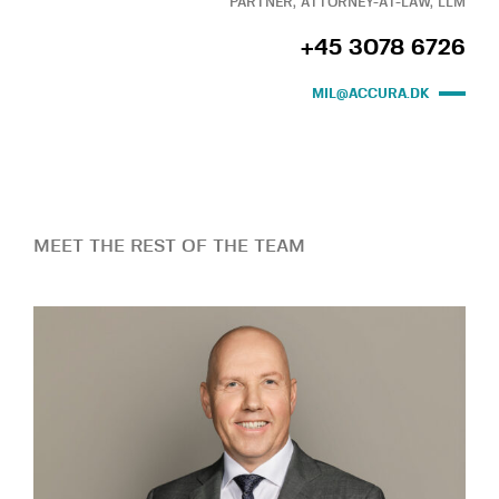
PARTNER, ATTORNEY-AT-LAW, LLM
+45 3078 6726
MIL@ACCURA.DK
MEET THE REST OF THE TEAM