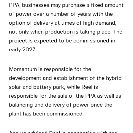
PPA, businesses may purchase a fixed amount
of power over a number of years with the
option of delivery at times of high demand,
not only when production is taking place. The
project is expected to be commissioned in
early 2027.
Momentum is responsible for the
development and establishment of the hybrid
solar and battery park, while Reel is
responsible for the sale of the PPA as well as
balancing and delivery of power once the
plant has been commissioned.