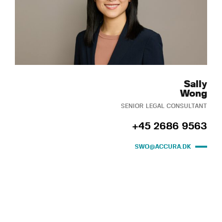
Sally
Wong
SENIOR LEGAL CONSULTANT
+45 2686 9563
SWO@ACCURA.DK