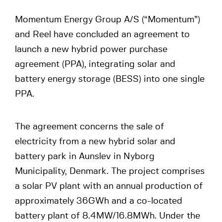
Momentum Energy Group A/S (“Momentum”)
and Reel have concluded an agreement to
launch a new hybrid power purchase
agreement (PPA), integrating solar and
battery energy storage (BESS) into one single
PPA.
The agreement concerns the sale of
electricity from a new hybrid solar and
battery park in Aunslev in Nyborg
Municipality, Denmark. The project comprises
a solar PV plant with an annual production of
approximately 36GWh and a co-located
battery plant of 8.4MW/16.8MWh. Under the