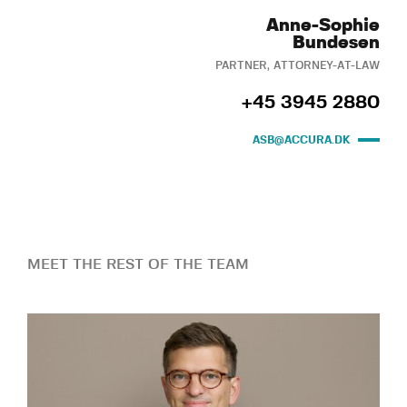
Anne-Sophie
Bundesen
PARTNER, ATTORNEY-AT-LAW
+45 3945 2880
ASB@ACCURA.DK
MEET THE REST OF THE TEAM