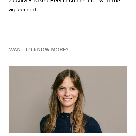
Accura advised Reel in connection with the
agreement.
WANT TO KNOW MORE?