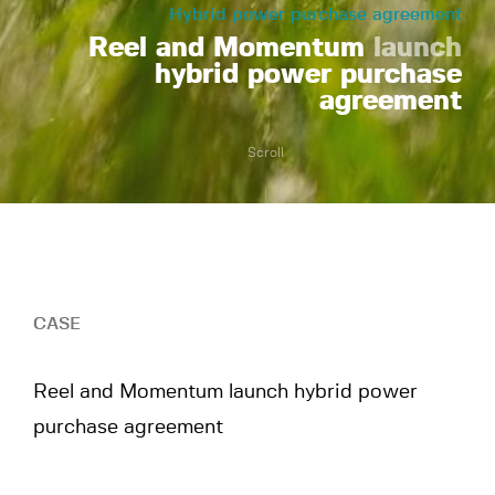
Hybrid power purchase agreement
Reel and Momentum
launch
hybrid power purchase
agreement
Scroll
CASE
Reel and Momentum launch hybrid power
purchase agreement