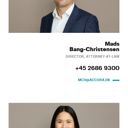
Mads
Bang-Christensen
DIRECTOR, ATTORNEY-AT-LAW
+45 2686 9300
MCH@ACCURA.DK