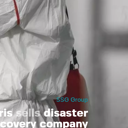
SSG Group
ris
sells
disaster
ecovery company