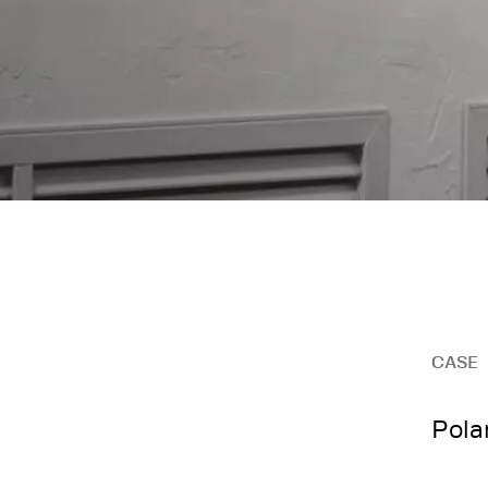
CASE
Pola