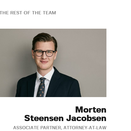
THE REST OF THE TEAM
Morten
Steensen Jacobsen
ASSOCIATE PARTNER, ATTORNEY-AT-LAW