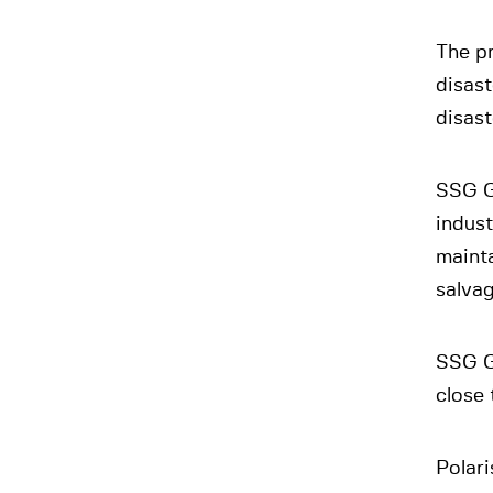
The pr
disas
disas
SSG Gr
indust
mainta
salvag
SSG G
close
Polari