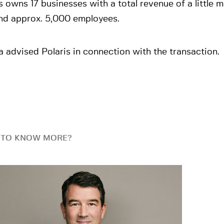
s owns 17 businesses with a total revenue of a little
nd approx. 5,000 employees.
 advised Polaris in connection with the transaction.
 TO KNOW MORE?