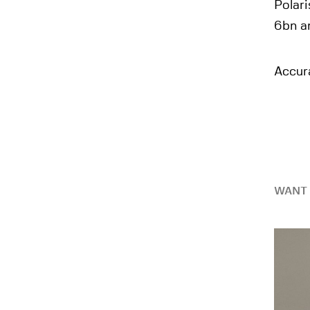
Polari
6bn a
Accura
WANT