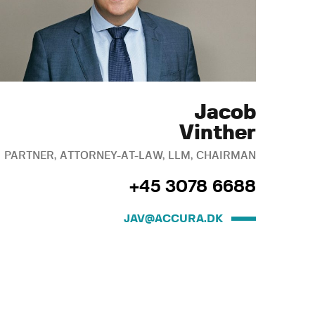
Jacob
Vinther
PARTNER, ATTORNEY-AT-LAW, LLM, CHAIRMAN
+45 3078 6688
JAV@ACCURA.DK