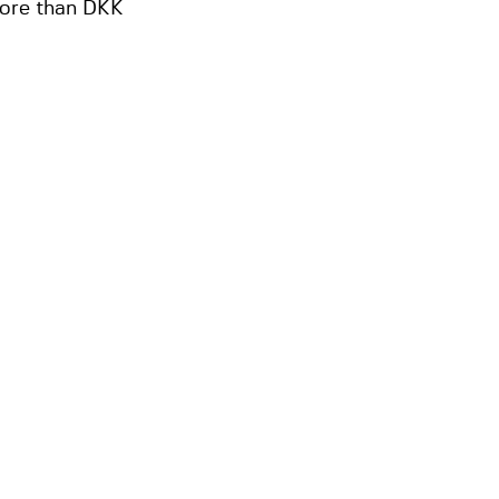
 more than DKK