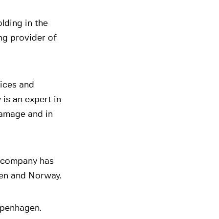
lding in the
ng provider of
vices and
is an expert in
damage and in
e company has
den and Norway.
openhagen.