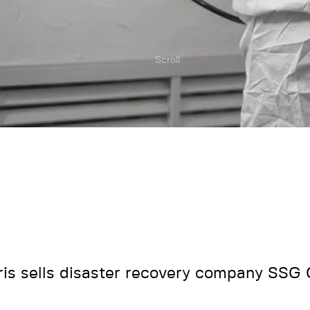
Scroll
ris sells disaster recovery company SSG