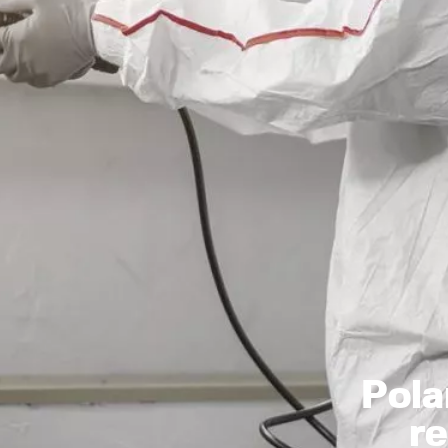
Pola
r