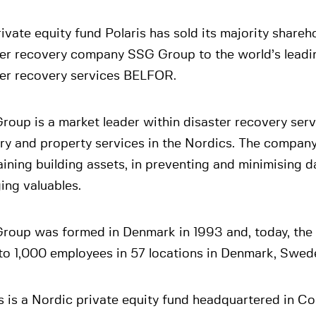
ivate equity fund Polaris has sold its majority shareho
ter recovery company SSG Group to the world’s leadi
ter recovery services BELFOR.
oup is a market leader within disaster recovery ser
ry and property services in the Nordics. The company 
ining building assets, in preventing and minimising 
ing valuables.
roup was formed in Denmark in 1993 and, today, th
 to 1,000 employees in 57 locations in Denmark, Swe
s is a Nordic private equity fund headquartered in C