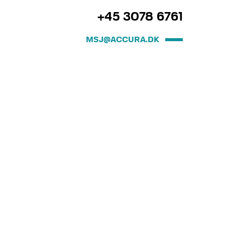
+45 3078 6761
MSJ@ACCURA.DK