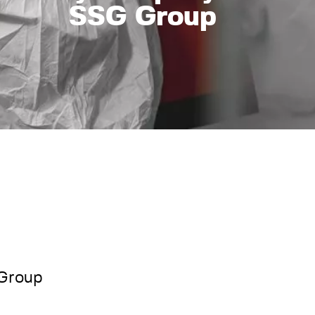
SSG Group
 Group