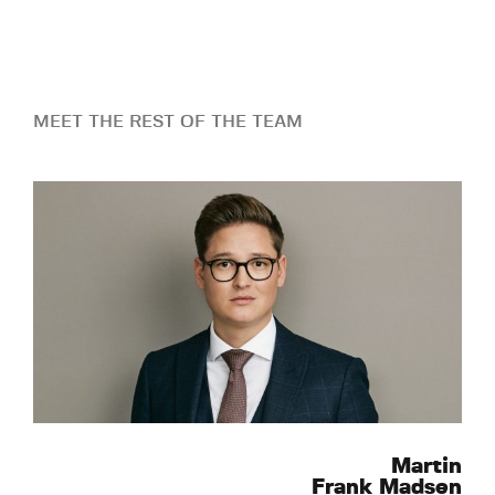
MEET THE REST OF THE TEAM
Martin
Frank Madsen