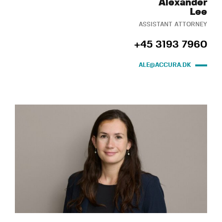
Alexander
Lee
ASSISTANT ATTORNEY
+45 3193 7960
ALE@ACCURA.DK