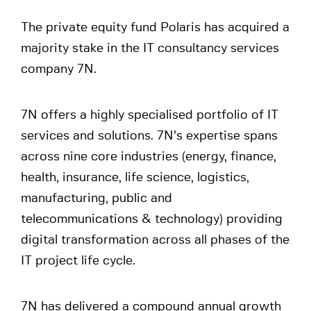
The private equity fund Polaris has acquired a
majority stake in the IT consultancy services
company 7N.
7N offers a highly specialised portfolio of IT
services and solutions. 7N’s expertise spans
across nine core industries (energy, finance,
health, insurance, life science, logistics,
manufacturing, public and
telecommunications & technology) providing
digital transformation across all phases of the
IT project life cycle.
7N has delivered a compound annual growth