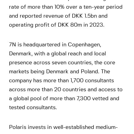
rate of more than 10% over a ten-year period
and reported revenue of DKK 1.5bn and
operating profit of DKK 80m in 2023.
7N is headquartered in Copenhagen,
Denmark, with a global reach and local
presence across seven countries, the core
markets being Denmark and Poland. The
company has more than 1,700 consultants
across more than 20 countries and access to
a global pool of more than 7,300 vetted and
tested consultants.
Polaris invests in well-established medium-