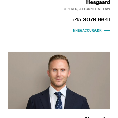
Hesgaard
PARTNER, ATTORNEY-AT-LAW
+45 3078 6641
NHE@ACCURA.DK