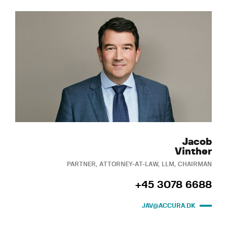
Jacob
Vinther
PARTNER, ATTORNEY-AT-LAW, LLM, CHAIRMAN
+45 3078 6688
JAV@ACCURA.DK