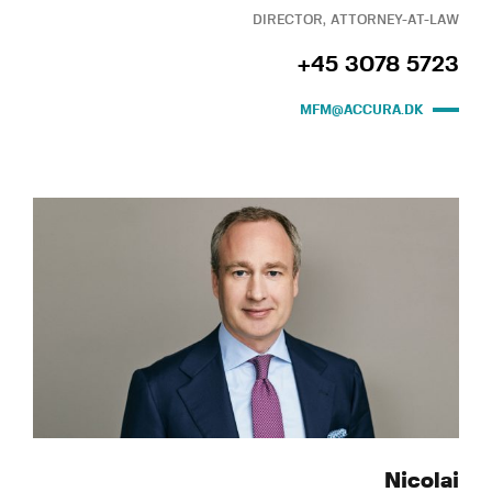
DIRECTOR, ATTORNEY-AT-LAW
+45 3078 5723
MFM@ACCURA.DK
Nicolai