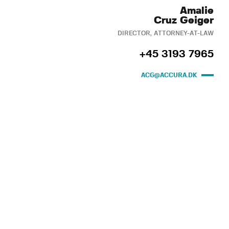
Amalie
Cruz Geiger
DIRECTOR, ATTORNEY-AT-LAW
+45 3193 7965
ACG@ACCURA.DK