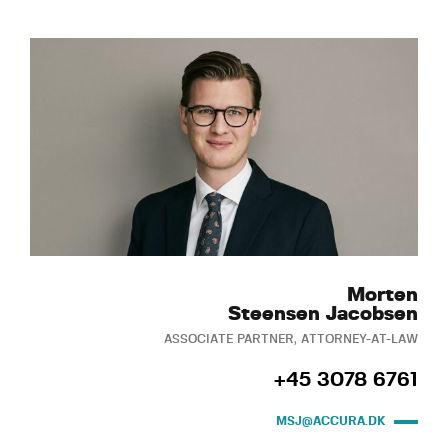
Morten
Steensen Jacobsen
ASSOCIATE PARTNER, ATTORNEY-AT-LAW
+45 3078 6761
MSJ@ACCURA.DK