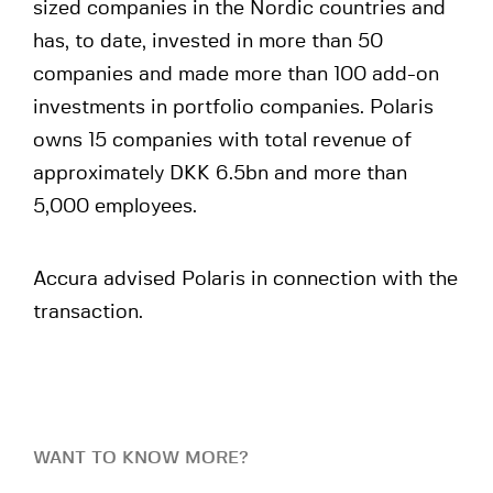
sized companies in the Nordic countries and
has, to date, invested in more than 50
companies and made more than 100 add-on
investments in portfolio companies. Polaris
owns 15 companies with total revenue of
approximately DKK 6.5bn and more than
5,000 employees.
Accura advised Polaris in connection with the
transaction.
WANT TO KNOW MORE?