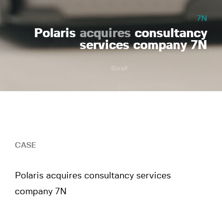
7N
Polaris
acquires
consultancy
services company 7N
Scroll
CASE
Polaris acquires consultancy services
company 7N