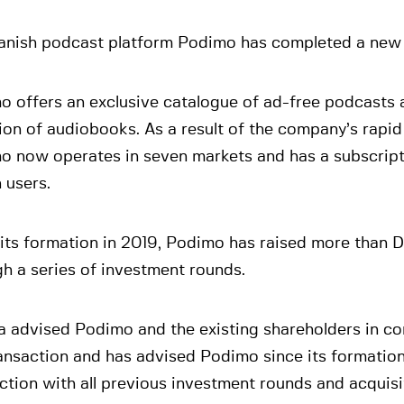
anish podcast platform Podimo has completed a new c
o offers an exclusive catalogue of ad-free podcasts 
ion of audiobooks. As a result of the company’s rapid
o now operates in seven markets and has a subscript
n users.
its formation in 2019, Podimo has raised more than 
h a series of investment rounds.
a advised Podimo and the existing shareholders in co
ansaction and has advised Podimo since its formation,
tion with all previous investment rounds and acquisi