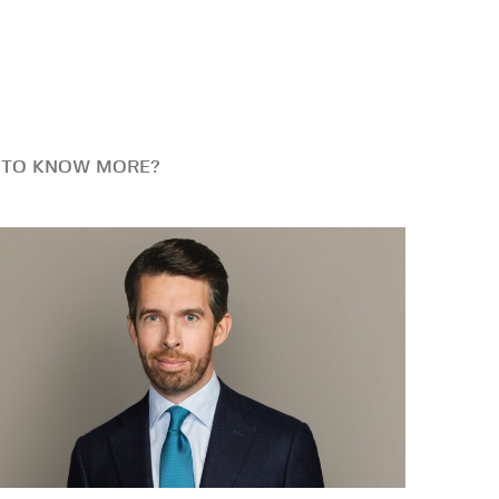
 TO KNOW MORE?