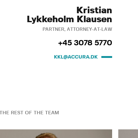
Kristian
Lykkeholm Klausen
PARTNER, ATTORNEY-AT-LAW
+45 3078 5770
KKL@ACCURA.DK
THE REST OF THE TEAM