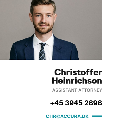
Christoffer
Heinrichson
ASSISTANT ATTORNEY
+45 3945 2898
CHR@ACCURA.DK