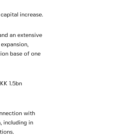
apital increase.
and an extensive
 expansion,
ion base of one
DKK 1.5bn
nnection with
 including in
tions.