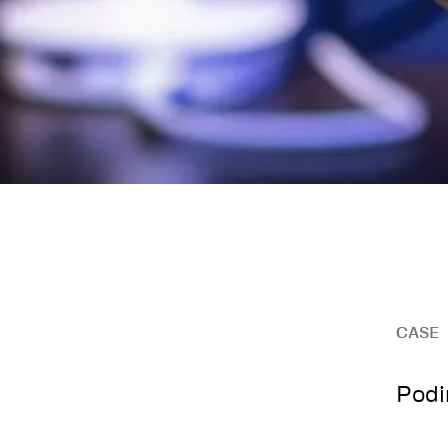
CASE
Podi