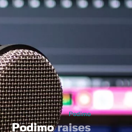
Podimo
Podimo
raises