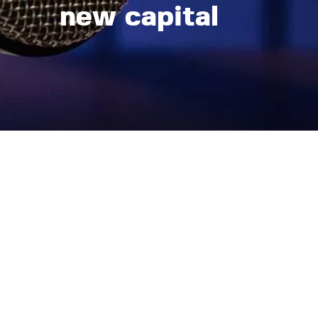
new capital