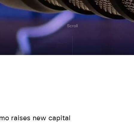
Scroll
mo raises new capital