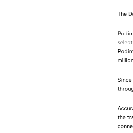
The D
Podim
select
Podim
millio
Since 
throug
Accur
the tr
connec