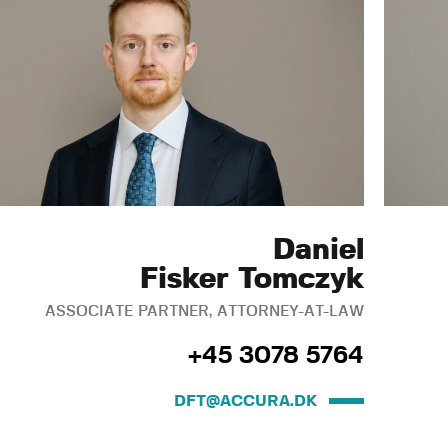
Daniel
Fisker Tomczyk
ASSOCIATE PARTNER, ATTORNEY-AT-LAW
+45 3078 5764
DFT@ACCURA.DK