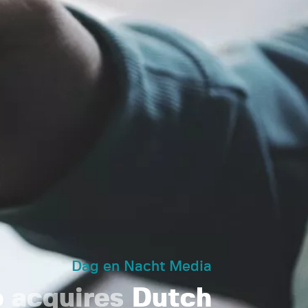
Dag en Nacht Media
o
acquires
Dutch