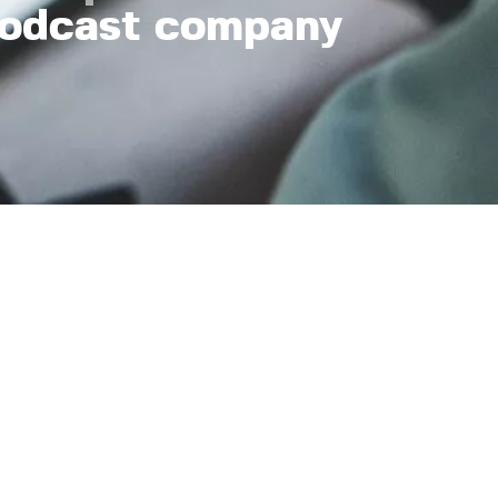
odcast company