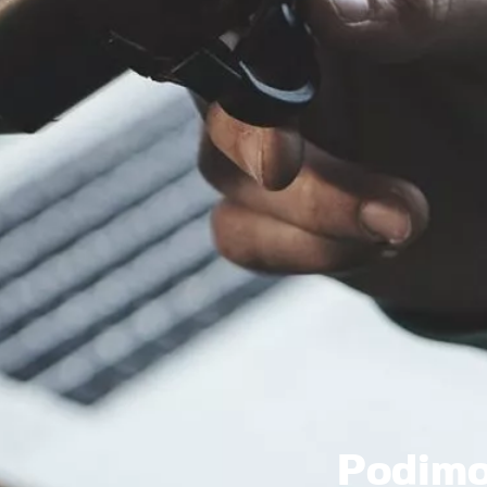
Podim