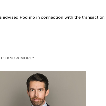
a advised Podimo in connection with the transaction.
 TO KNOW MORE?