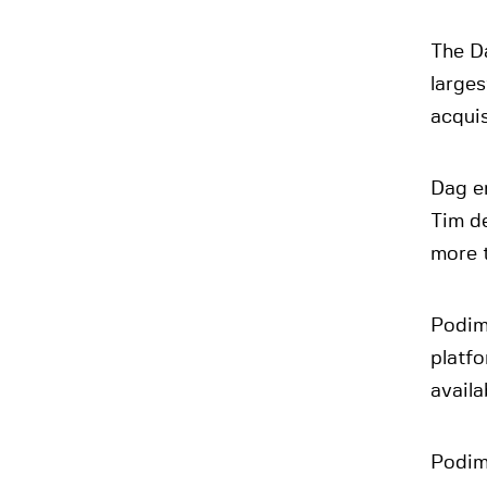
The D
larges
acquis
Dag e
Tim d
more t
Podim
platfo
avail
Podimo