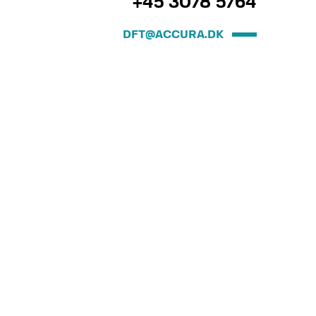
+45 3078 5764
DFT@ACCURA.DK