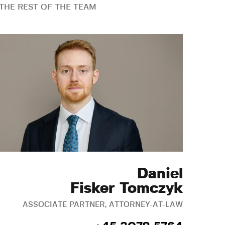
THE REST OF THE TEAM
Daniel
Fisker Tomczyk
ASSOCIATE PARTNER, ATTORNEY-AT-LAW