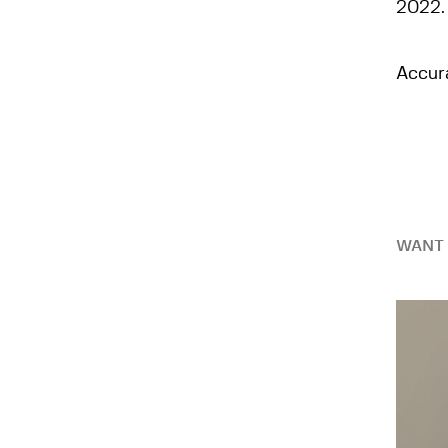
2022.
Accur
WANT