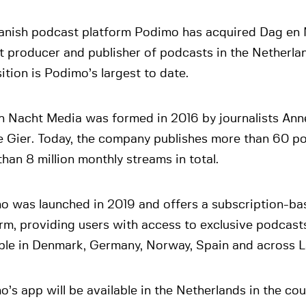
anish podcast platform Podimo has acquired Dag en 
t producer and publisher of podcasts in the Netherla
ition is Podimo’s largest to date.
n Nacht Media was formed in 2016 by journalists Ann
e Gier. Today, the company publishes more than 60 p
han 8 million monthly streams in total.
o was launched in 2019 and offers a subscription-b
rm, providing users with access to exclusive podcast
able in Denmark, Germany, Norway, Spain and across L
’s app will be available in the Netherlands in the cou