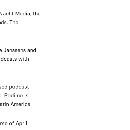
Nacht Media, the
nds. The
e Janssens and
odcasts with
ased podcast
s. Podimo is
atin America.
rse of April