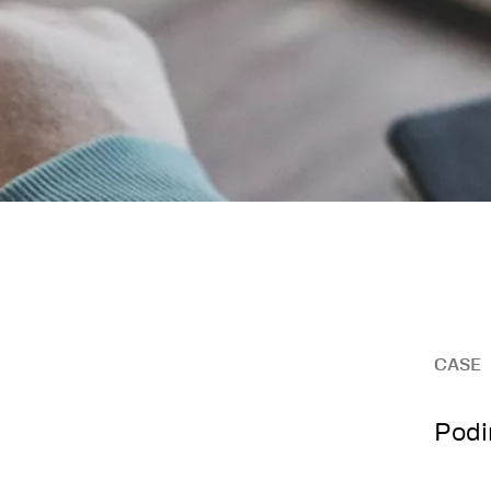
CASE
Podi