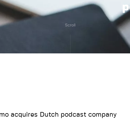
p
Scroll
mo acquires Dutch podcast company