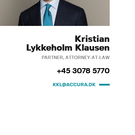
Kristian
Lykkeholm Klausen
PARTNER, ATTORNEY-AT-LAW
+45 3078 5770
KKL@ACCURA.DK