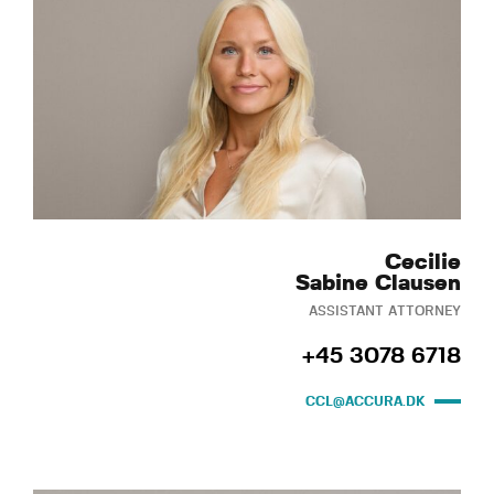
Cecilie
Sabine Clausen
ASSISTANT ATTORNEY
+45 3078 6718
CCL@ACCURA.DK