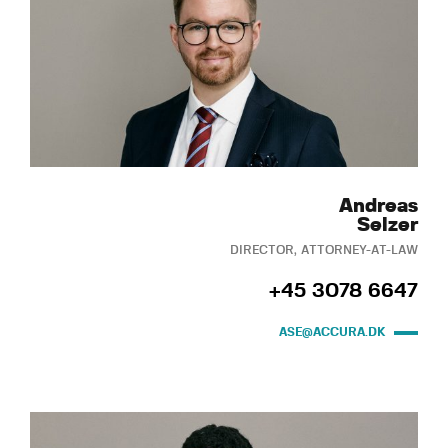
Andreas
Selzer
DIRECTOR, ATTORNEY-AT-LAW
+45 3078 6647
ASE@ACCURA.DK