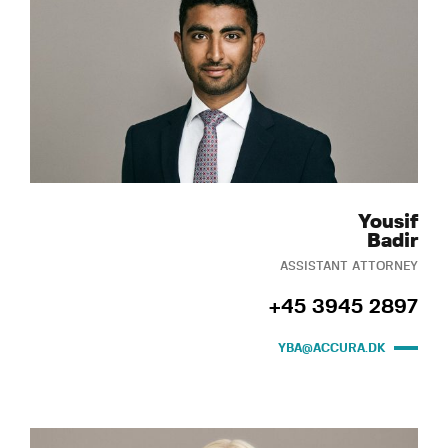
Yousif
Badir
ASSISTANT ATTORNEY
+45 3945 2897
YBA@ACCURA.DK