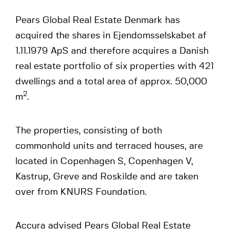
Pears Global Real Estate Denmark has
acquired the shares in Ejendomsselskabet af
1.11.1979 ApS and therefore acquires a Danish
real estate portfolio of six properties with 421
dwellings and a total area of approx. 50,000
2
m
.
The properties, consisting of both
commonhold units and terraced houses, are
located in Copenhagen S, Copenhagen V,
Kastrup, Greve and Roskilde and are taken
over from KNURS Foundation.
Accura advised Pears Global Real Estate