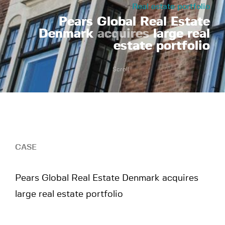
Real estate portfolio
Pears Global Real Estate
Denmark
acquires
large real
estate portfolio
Scroll
CASE
Pears Global Real Estate Denmark acquires
large real estate portfolio