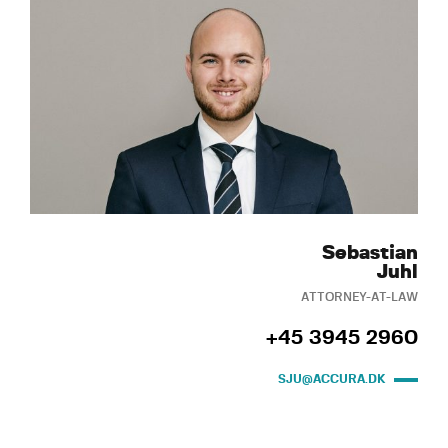
Sebastian
Juhl
ATTORNEY-AT-LAW
+45 3945 2960
SJU@ACCURA.DK