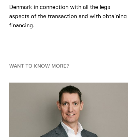
Denmark in connection with all the legal
aspects of the transaction and with obtaining
financing.
WANT TO KNOW MORE?