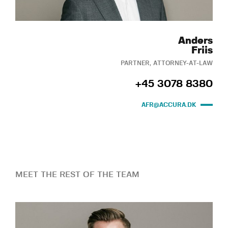
Anders
Friis
PARTNER, ATTORNEY-AT-LAW
+45 3078 8380
AFR@ACCURA.DK
MEET THE REST OF THE TEAM