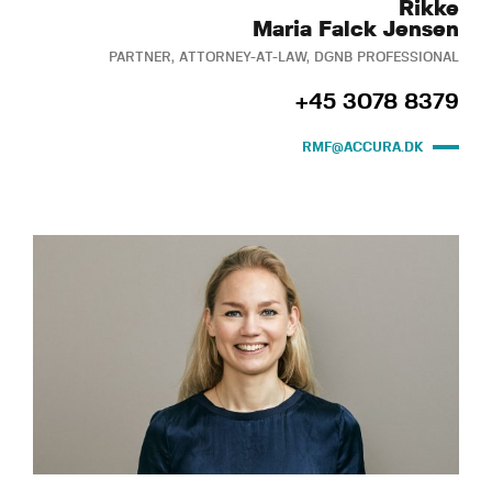
Rikke
Maria Falck Jensen
PARTNER, ATTORNEY-AT-LAW, DGNB PROFESSIONAL
+45 3078 8379
RMF@ACCURA.DK