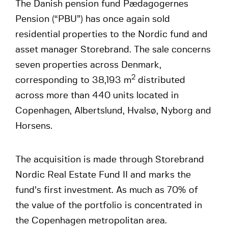
The Danish pension fund Pædagogernes
Pension (“PBU”) has once again sold
residential properties to the Nordic fund and
asset manager Storebrand. The sale concerns
seven properties across Denmark,
2
corresponding to 38,193 m
distributed
across more than 440 units located in
Copenhagen, Albertslund, Hvalsø, Nyborg and
Horsens.
The acquisition is made through Storebrand
Nordic Real Estate Fund II and marks the
fund’s first investment. As much as 70% of
the value of the portfolio is concentrated in
the Copenhagen metropolitan area.