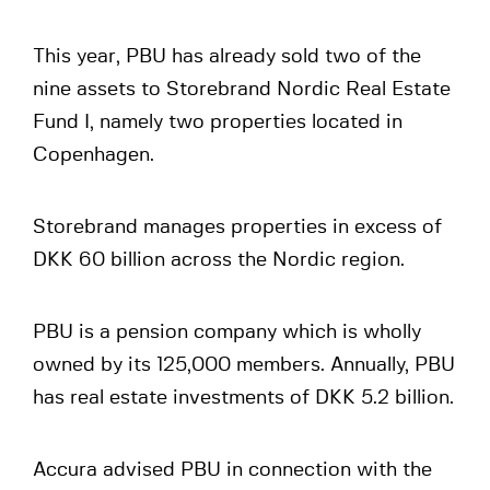
This year, PBU has already sold two of the
nine assets to Storebrand Nordic Real Estate
Fund I, namely two properties located in
Copenhagen.
Storebrand manages properties in excess of
DKK 60 billion across the Nordic region.
PBU is a pension company which is wholly
owned by its 125,000 members. Annually, PBU
has real estate investments of DKK 5.2 billion.
Accura advised PBU in connection with the