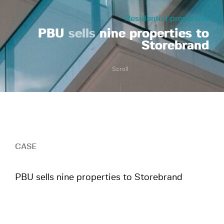
Residential properties
PBU
sells
nine properties to
Storebrand
Scroll
CASE
PBU sells nine properties to Storebrand