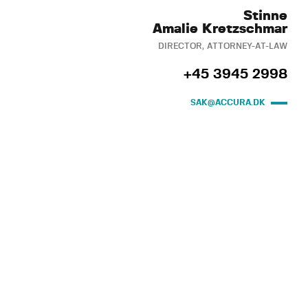
Stinne
Amalie Kretzschmar
DIRECTOR, ATTORNEY-AT-LAW
+45 3945 2998
SAK@ACCURA.DK