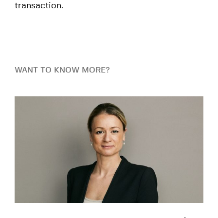
transaction.
WANT TO KNOW MORE?