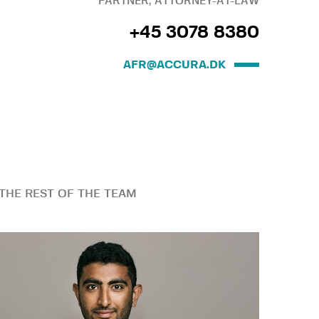
PARTNER, ATTORNEY-AT-LAW
+45 3078 8380
AFR@ACCURA.DK
THE REST OF THE TEAM