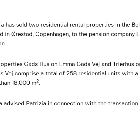
ia has sold two residential rental properties in the Bel
ed in Ørestad, Copenhagen, to the pension company 
on.
roperties Gads Hus on Emma Gads Vej and Trierhus on
 Vej comprise a total of 258 residential units with a 
2
than 18,000 m
.
 advised Patrizia in connection with the transaction.