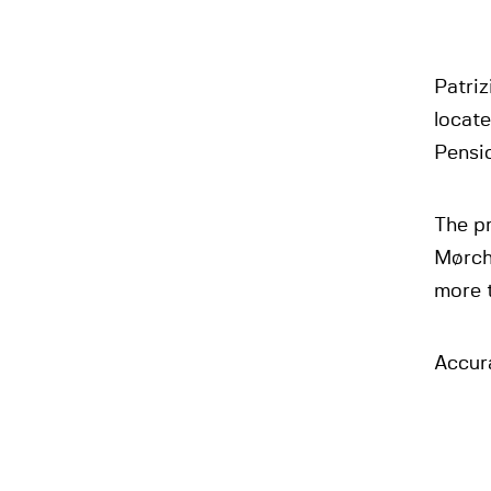
Patriz
locat
Pensi
The p
Mørchs
more 
Accura