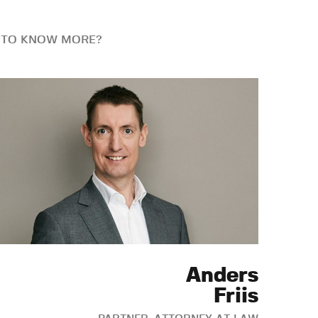
 TO KNOW MORE?
Anders
Friis