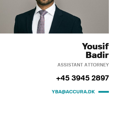
Yousif
Badir
ASSISTANT ATTORNEY
+45 3945 2897
YBA@ACCURA.DK