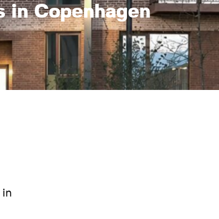
s in Copenhagen
 in