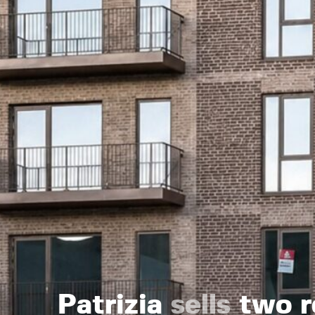
Patrizia
sells
two re