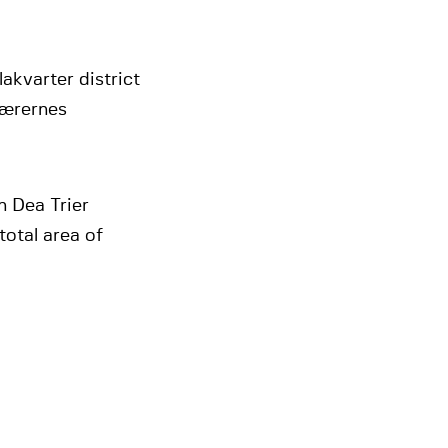
lakvarter district
Lærernes
 Dea Trier
total area of