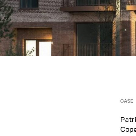
CASE
Patri
Cop