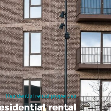
Residential rental properties
sidential rental