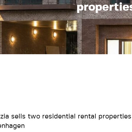
propertie
Scroll
zia sells two residential rental properties
enhagen