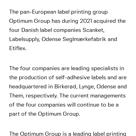
The pan-European label printing group
Optimum Group has during 2021 acquired the
four Danish label companies Scanket,
Labelsupply, Odense Seglmærkefabrik and
Etiflex.
The four companies are leading specialists in
the production of self-adhesive labels and are
headquartered in Birkerød, Lynge, Odense and
Them, respectively. The current managements
of the four companies will continue to be a
part of the Optimum Group.
The Optimum Group is a leading label printing