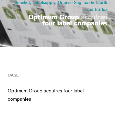
Scanket, Labelsupply, Odense Seglmærkefabrik
and Etiflex
Optimum Group
acquires
four label companies
Scroll
CASE
Optimum Group acquires four label
companies