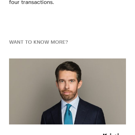
four transactions.
WANT TO KNOW MORE?