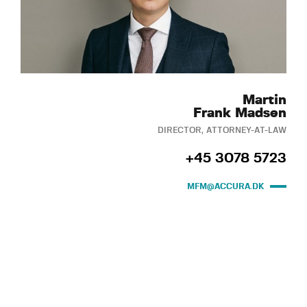
Martin
Frank Madsen
DIRECTOR, ATTORNEY-AT-LAW
+45 3078 5723
MFM@ACCURA.DK