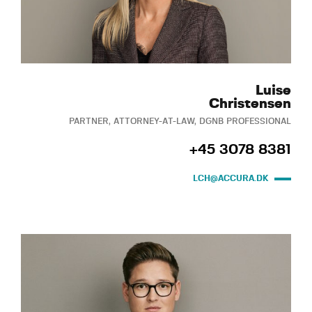
Luise
Christensen
PARTNER, ATTORNEY-AT-LAW, DGNB PROFESSIONAL
+45 3078 8381
LCH@ACCURA.DK