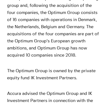
group and, following the acquisition of the
four companies, the Optimum Group consists
of 16 companies with operations in Denmark,
the Netherlands, Belgium and Germany. The
acquisitions of the four companies are part of
the Optimum Group’s European growth
ambitions, and Optimum Group has now
acquired 10 companies since 2018.
The Optimum Group is owned by the private
equity fund IK Investment Partners.
Accura advised the Optimum Group and IK
Investment Partners in connection with the