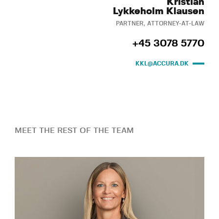
Kristian
Lykkeholm Klausen
PARTNER, ATTORNEY-AT-LAW
+45 3078 5770
KKL@ACCURA.DK
MEET THE REST OF THE TEAM