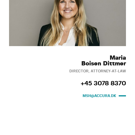
Maria
Boisen Dittmer
DIRECTOR, ATTORNEY-AT-LAW
+45 3078 8370
MSH@ACCURA.DK