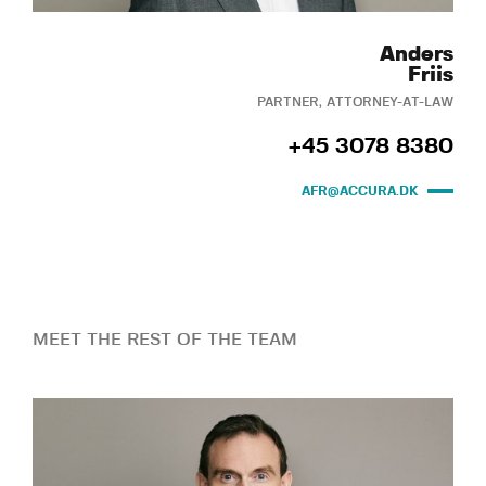
Anders
Friis
PARTNER, ATTORNEY-AT-LAW
+45 3078 8380
AFR@ACCURA.DK
MEET THE REST OF THE TEAM