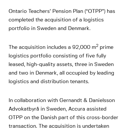
Ontario Teachers’ Pension Plan (“OTPP”) has
completed the acquisition of a logistics
portfolio in Sweden and Denmark.
2
The acquisition includes a 92,000 m
prime
logistics portfolio consisting of five fully
leased, high-quality assets, three in Sweden
and two in Denmark, all occupied by leading
logistics and distribution tenants.
In collaboration with Gernandt & Danielsson
Advokatbyrå in Sweden, Accura assisted
OTPP on the Danish part of this cross-border
transaction. The acquisition is undertaken