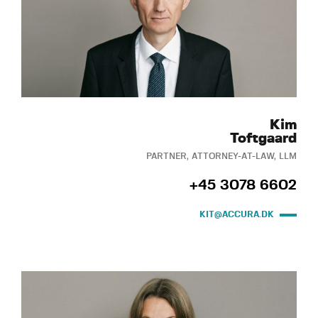
Kim
Toftgaard
PARTNER, ATTORNEY-AT-LAW, LLM
+45 3078 6602
KIT@ACCURA.DK