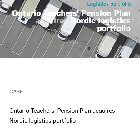
Logistics portfolio
Ontario Teachers' Pension Plan
acquires
Nordic logistics
portfolio
Scroll
CASE
Ontario Teachers’ Pension Plan acquires
Nordic logistics portfolio