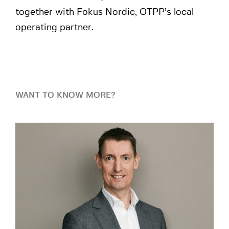
together with Fokus Nordic, OTPP’s local
operating partner.
WANT TO KNOW MORE?