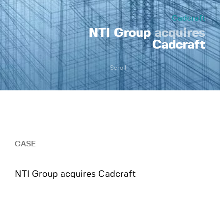
Cadcraft
NTI Group
acquires
Cadcraft
Scroll
CASE
NTI Group acquires Cadcraft