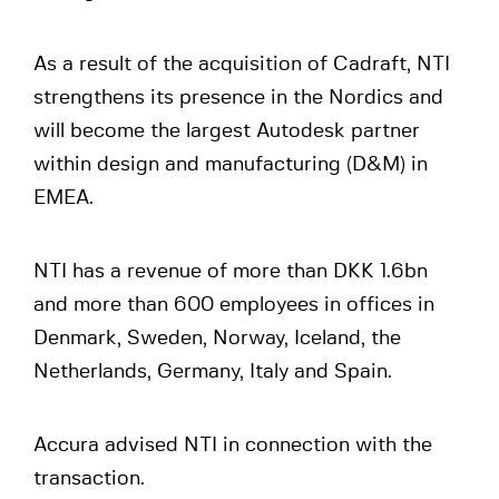
As a result of the acquisition of Cadraft, NTI
strengthens its presence in the Nordics and
will become the largest Autodesk partner
within design and manufacturing (D&M) in
EMEA.
NTI has a revenue of more than DKK 1.6bn
and more than 600 employees in offices in
Denmark, Sweden, Norway, Iceland, the
Netherlands, Germany, Italy and Spain.
Accura advised NTI in connection with the
transaction.