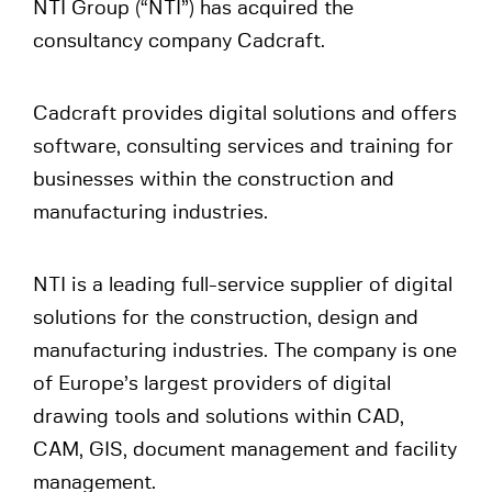
NTI Group (“NTI”) has acquired the
consultancy company Cadcraft.
Cadcraft provides digital solutions and offers
software, consulting services and training for
businesses within the construction and
manufacturing industries.
NTI is a leading full-service supplier of digital
solutions for the construction, design and
manufacturing industries. The company is one
of Europe’s largest providers of digital
drawing tools and solutions within CAD,
CAM, GIS, document management and facility
management.