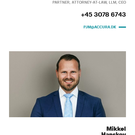
PARTNER, ATTORNEY-AT-LAW, LLM, CEO
+45 3078 6743
PJM@ACCURA.DK
Mikkel
Hanskov