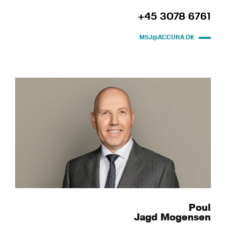
+45 3078 6761
MSJ@ACCURA.DK
Poul
Jagd Mogensen