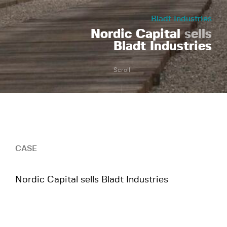
Bladt Industries
Nordic Capital
sells
Bladt Industries
Scroll
CASE
Nordic Capital sells Bladt Industries