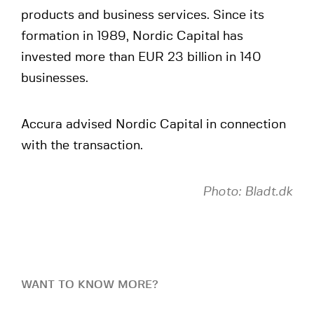
products and business services. Since its
formation in 1989, Nordic Capital has
invested more than EUR 23 billion in 140
businesses.
Accura advised Nordic Capital in connection
with the transaction.
Photo: Bladt.dk
WANT TO KNOW MORE?