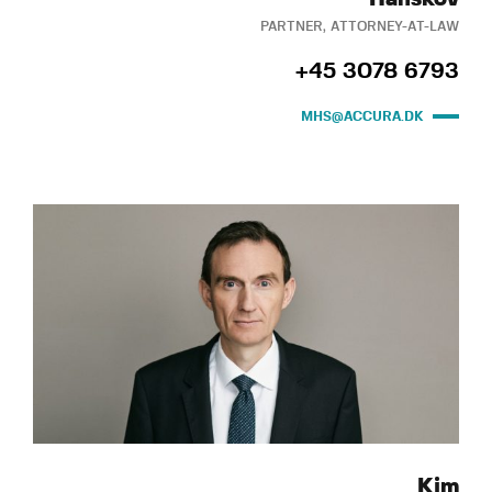
PARTNER, ATTORNEY-AT-LAW
+45 3078 6793
MHS@ACCURA.DK
Kim