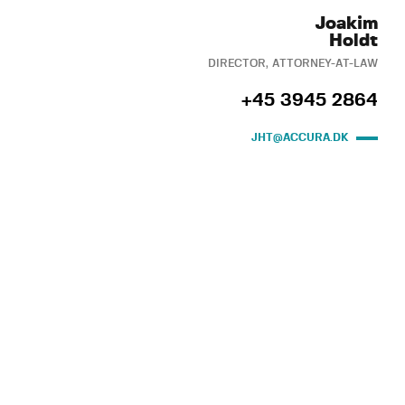
Joakim
Holdt
DIRECTOR, ATTORNEY-AT-LAW
+45 3945 2864
JHT@ACCURA.DK