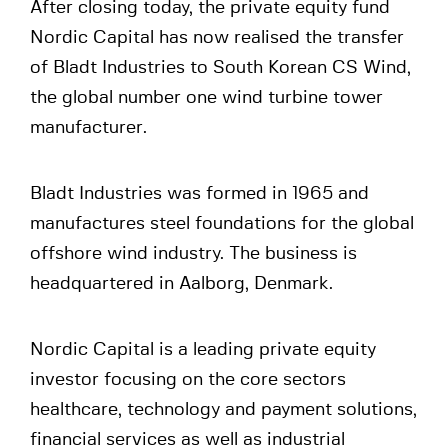
After closing today, the private equity fund
Nordic Capital has now realised the transfer
of Bladt Industries to South Korean CS Wind,
the global number one wind turbine tower
manufacturer.
Bladt Industries was formed in 1965 and
manufactures steel foundations for the global
offshore wind industry. The business is
headquartered in Aalborg, Denmark.
Nordic Capital is a leading private equity
investor focusing on the core sectors
healthcare, technology and payment solutions,
financial services as well as industrial