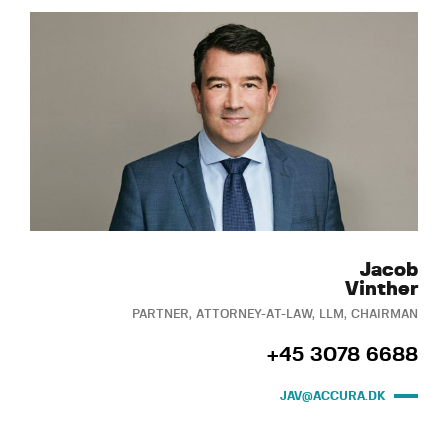
Jacob
Vinther
PARTNER, ATTORNEY-AT-LAW, LLM, CHAIRMAN
+45 3078 6688
JAV@ACCURA.DK