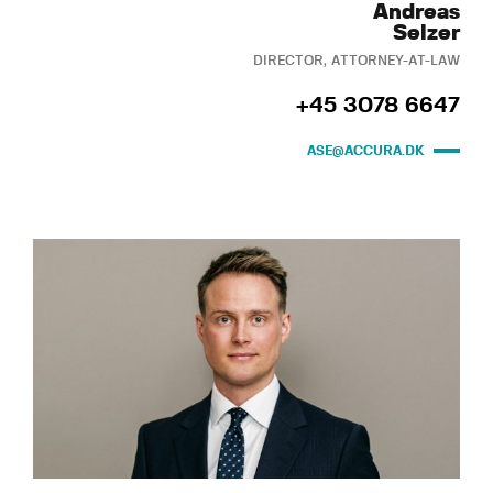
Andreas
Selzer
DIRECTOR, ATTORNEY-AT-LAW
+45 3078 6647
ASE@ACCURA.DK