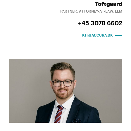
Toftgaard
PARTNER, ATTORNEY-AT-LAW, LLM
+45 3078 6602
KIT@ACCURA.DK