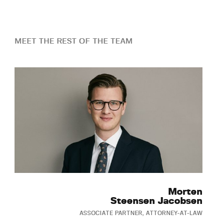
MEET THE REST OF THE TEAM
Morten
Steensen Jacobsen
ASSOCIATE PARTNER, ATTORNEY-AT-LAW