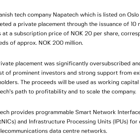
anish tech company Napatech which is listed on Oslo
ted a private placement through the issuance of 10 
 at a subscription price of NOK 20 per share, corres
eds of approx. NOK 200 million.
ivate placement was significantly oversubscribed an
st of prominent investors and strong support from ex
olders. The proceeds will be used as working capital
ch’s path to profitability and to scale the company.
ech provides programmable Smart Network Interfac
NICs) and Infrastructure Processing Units (IPUs) for 
elecommunications data centre networks.