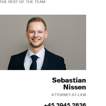
THE REST OF THE TEAM
Sebastian
Nissen
ATTORNEY-AT-LAW
+45 3945 2836