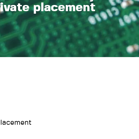
rivate placement
placement