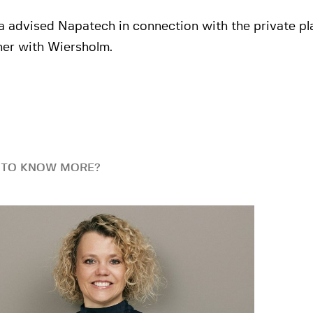
a advised Napatech in connection with the private p
her with Wiersholm.
 TO KNOW MORE?