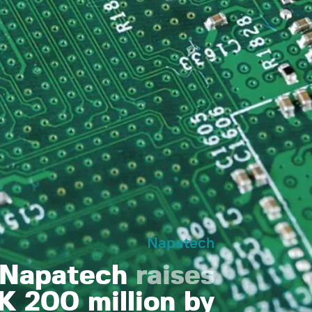
Napatech
Napatech
raises
 200 million by