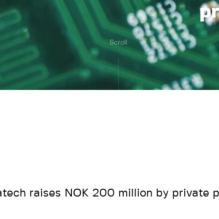
p
Scroll
tech raises NOK 200 million by private 