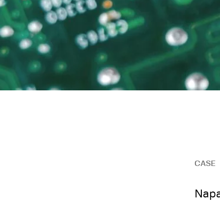
CASE
Napa