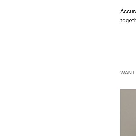
Accur
toget
WANT