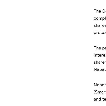
The D
comple
shares
proce
The pr
intere
shareh
Napate
Napat
(Smart
and t