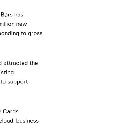
 Børs has
million new
ponding to gross
d attracted the
isting
 to support
e Cards
cloud, business