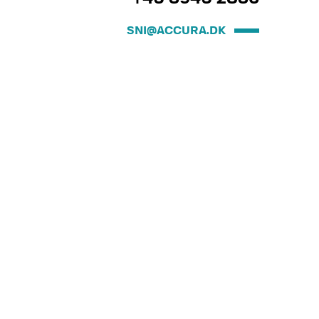
SNI@ACCURA.DK