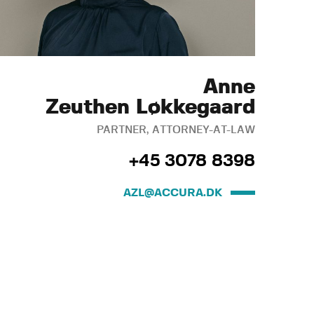
Anne
Zeuthen Løkkegaard
PARTNER, ATTORNEY-AT-LAW
+45 3078 8398
AZL@ACCURA.DK