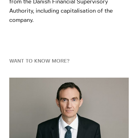
from the Danish Financial Supervisory
Authority, including capitalisation of the
company.
WANT TO KNOW MORE?