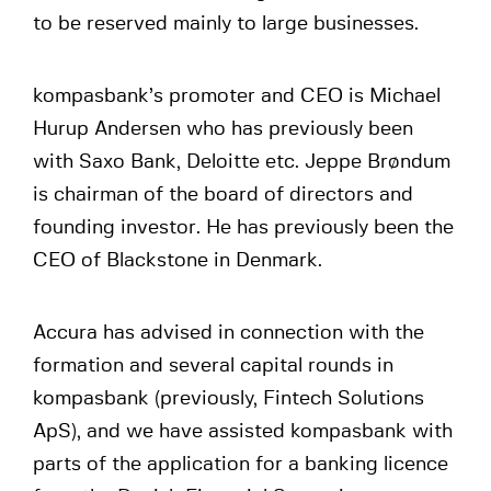
to be reserved mainly to large businesses.
kompasbank’s promoter and CEO is Michael
Hurup Andersen who has previously been
with Saxo Bank, Deloitte etc. Jeppe Brøndum
is chairman of the board of directors and
founding investor. He has previously been the
CEO of Blackstone in Denmark.
Accura has advised in connection with the
formation and several capital rounds in
kompasbank (previously, Fintech Solutions
ApS), and we have assisted kompasbank with
parts of the application for a banking licence