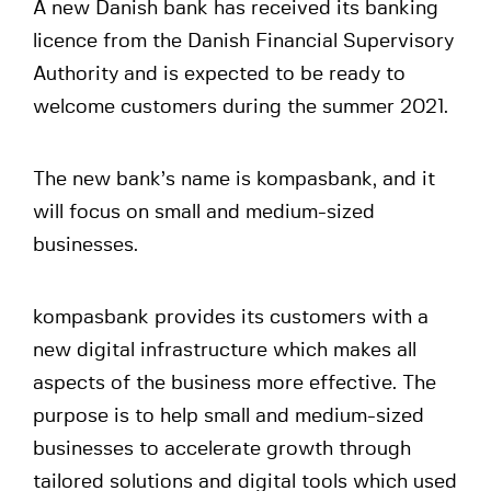
A new Danish bank has received its banking
licence from the Danish Financial Supervisory
Authority and is expected to be ready to
welcome customers during the summer 2021.
The new bank’s name is kompasbank, and it
will focus on small and medium-sized
businesses.
kompasbank provides its customers with a
new digital infrastructure which makes all
aspects of the business more effective. The
purpose is to help small and medium-sized
businesses to accelerate growth through
tailored solutions and digital tools which used