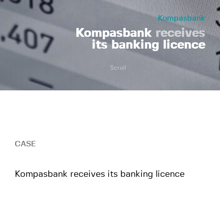
Kompasbank
Kompasbank
receives
its banking licence
Scroll
CASE
Kompasbank receives its banking licence