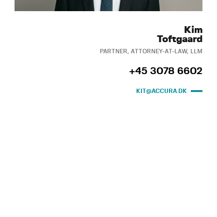
Kim
Toftgaard
PARTNER, ATTORNEY-AT-LAW, LLM
+45 3078 6602
KIT@ACCURA.DK