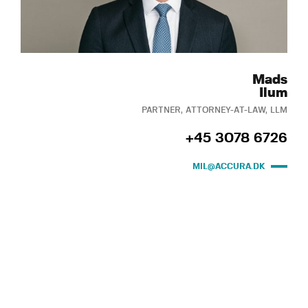
Mads
Ilum
PARTNER, ATTORNEY-AT-LAW, LLM
+45 3078 6726
MIL@ACCURA.DK