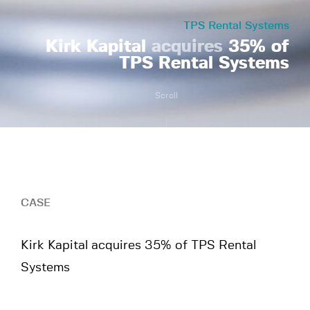
TPS Rental Systems
Kirk Kapital
acquires
35% of
TPS Rental Systems
Scroll
CASE
Kirk Kapital acquires 35% of TPS Rental
Systems