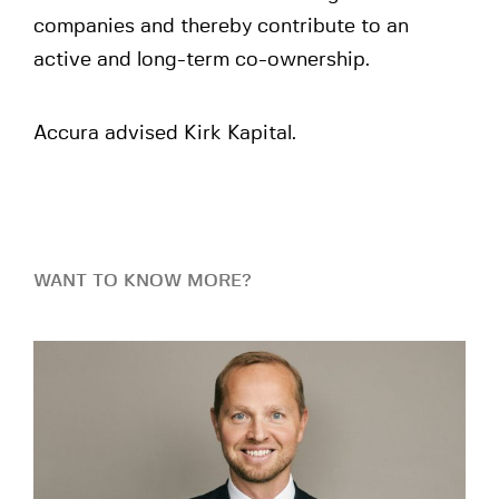
companies and thereby contribute to an
active and long-term co-ownership.
Accura advised Kirk Kapital.
WANT TO KNOW MORE?