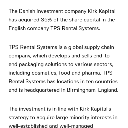
The Danish investment company Kirk Kapital
has acquired 35% of the share capital in the
English company TPS Rental Systems.
TPS Rental Systems is a global supply chain
company, which develops and sells end-to-
end packaging solutions to various sectors,
including cosmetics, food and pharma. TPS
Rental Systems has locations in ten countries
and is headquartered in Birmingham, England.
The investment is in line with Kirk Kapital’s
strategy to acquire large minority interests in
well-established and well-managed