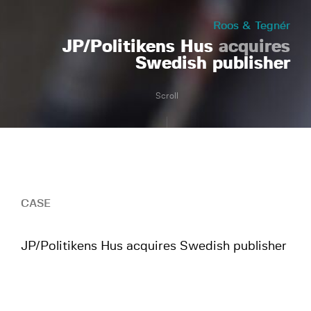
Roos & Tegnér
JP/Politikens Hus
acquires
Swedish publisher
Scroll
CASE
JP/Politikens Hus acquires Swedish publisher