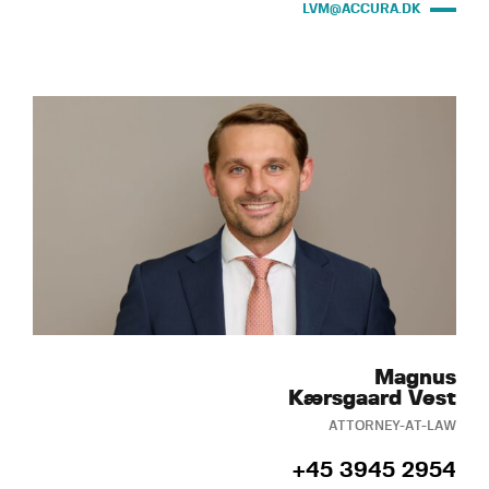
LVM@ACCURA.DK
Magnus
Kærsgaard Vest
ATTORNEY-AT-LAW
+45 3945 2954