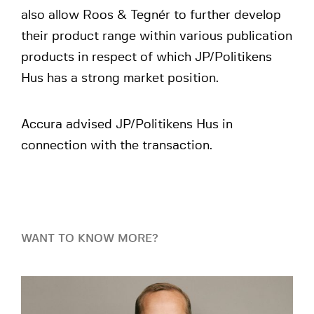
also allow Roos & Tegnér to further develop
their product range within various publication
products in respect of which JP/Politikens
Hus has a strong market position.
Accura advised JP/Politikens Hus in
connection with the transaction.
WANT TO KNOW MORE?