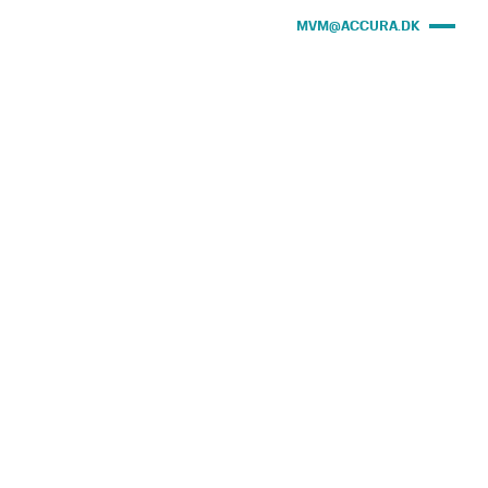
MVM@ACCURA.DK