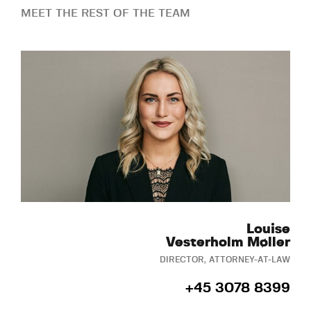
MEET THE REST OF THE TEAM
Louise
Vesterholm Møller
DIRECTOR, ATTORNEY-AT-LAW
+45 3078 8399