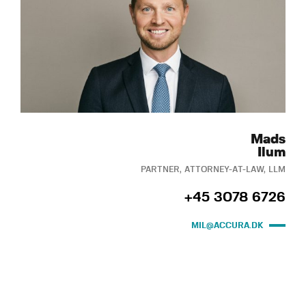
Mads
Ilum
PARTNER, ATTORNEY-AT-LAW, LLM
+45 3078 6726
MIL@ACCURA.DK