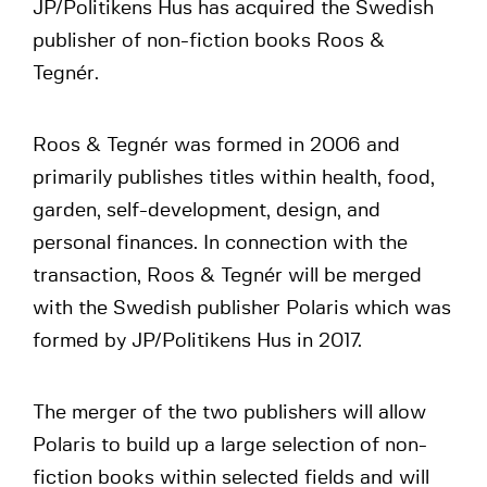
JP/Politikens Hus has acquired the Swedish
publisher of non-fiction books Roos &
Tegnér.
Roos & Tegnér was formed in 2006 and
primarily publishes titles within health, food,
garden, self-development, design, and
personal finances. In connection with the
transaction, Roos & Tegnér will be merged
with the Swedish publisher Polaris which was
formed by JP/Politikens Hus in 2017.
The merger of the two publishers will allow
Polaris to build up a large selection of non-
fiction books within selected fields and will