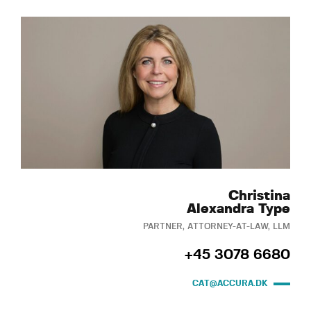
Christina
Alexandra Type
PARTNER, ATTORNEY-AT-LAW, LLM
+45 3078 6680
CAT@ACCURA.DK