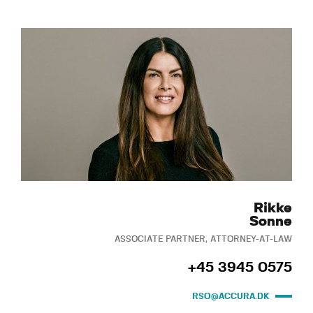
Rikke
Sonne
ASSOCIATE PARTNER, ATTORNEY-AT-LAW
+45 3945 0575
RSO@ACCURA.DK