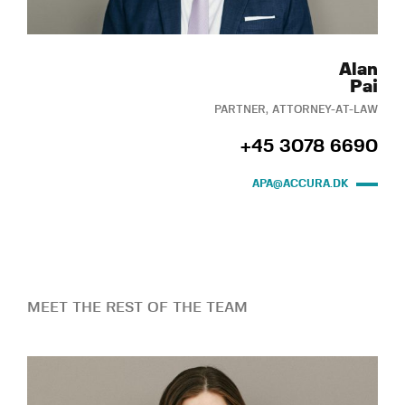
Alan
Pai
PARTNER, ATTORNEY-AT-LAW
+45 3078 6690
APA@ACCURA.DK
MEET THE REST OF THE TEAM