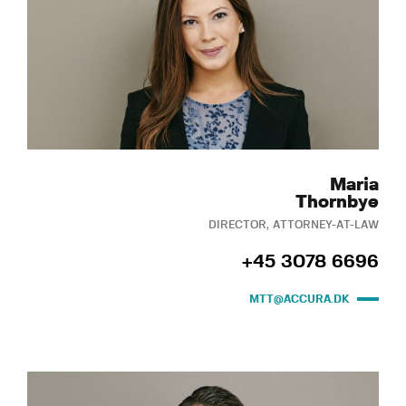
Maria
Thornbye
DIRECTOR, ATTORNEY-AT-LAW
+45 3078 6696
MTT@ACCURA.DK