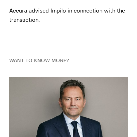
Accura advised Impilo in connection with the
transaction.
WANT TO KNOW MORE?