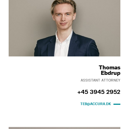
Thomas
Ebdrup
ASSISTANT ATTORNEY
+45 3945 2952
TEB@ACCURA.DK