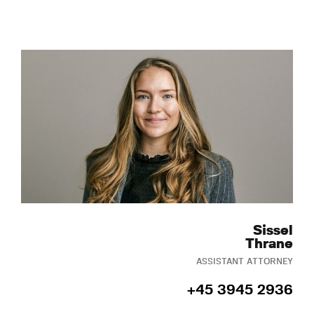
Sissel
Thrane
ASSISTANT ATTORNEY
+45 3945 2936