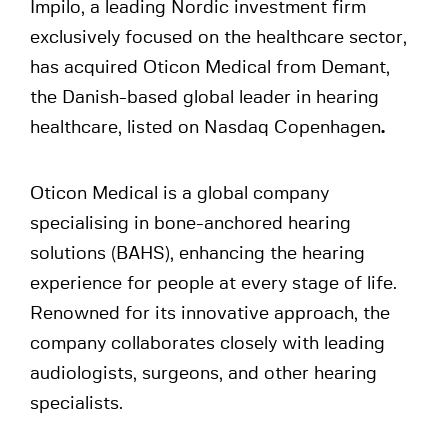
Impilo, a leading Nordic investment firm
exclusively focused on the healthcare sector,
has acquired Oticon Medical from Demant,
the Danish-based global leader in hearing
healthcare, listed on Nasdaq Copenhagen
.
Oticon Medical is a global company
specialising in bone-anchored hearing
solutions (BAHS), enhancing the hearing
experience for people at every stage of life.
Renowned for its innovative approach, the
company collaborates closely with leading
audiologists, surgeons, and other hearing
specialists.