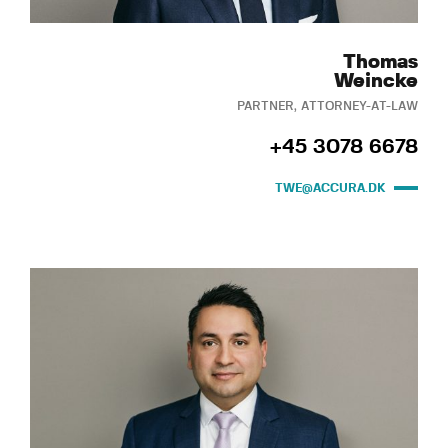
Thomas
Weincke
PARTNER, ATTORNEY-AT-LAW
+45 3078 6678
TWE@ACCURA.DK