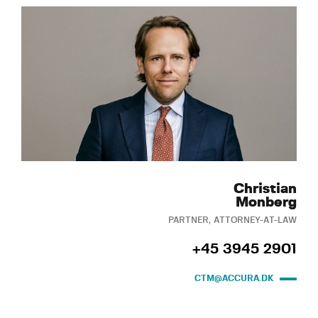
Christian
Monberg
PARTNER, ATTORNEY-AT-LAW
+45 3945 2901
CTM@ACCURA.DK