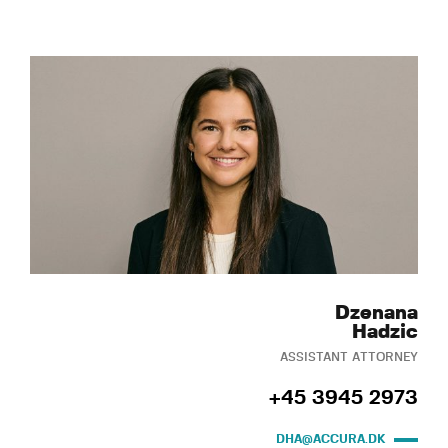
Dzenana
Hadzic
ASSISTANT ATTORNEY
+45 3945 2973
DHA@ACCURA.DK