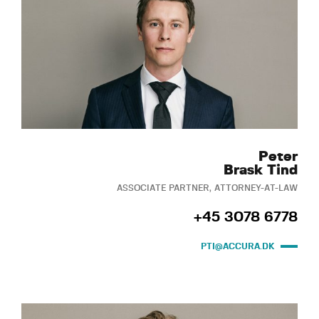
Peter
Brask Tind
ASSOCIATE PARTNER, ATTORNEY-AT-LAW
+45 3078 6778
PTI@ACCURA.DK