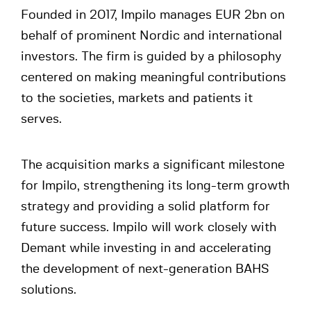
Founded in 2017, Impilo manages EUR 2bn on
behalf of prominent Nordic and international
investors. The firm is guided by a philosophy
centered on making meaningful contributions
to the societies, markets and patients it
serves.
The acquisition marks a significant milestone
for Impilo, strengthening its long-term growth
strategy and providing a solid platform for
future success. Impilo will work closely with
Demant while investing in and accelerating
the development of next-generation BAHS
solutions.