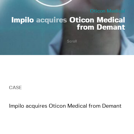
Oticon Medical
Impilo
acquires
Oticon Medical
from Demant
Scroll
CASE
Impilo acquires Oticon Medical from Demant