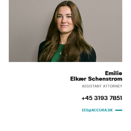
Emilie
Elkær Schenstrøm
ASSISTANT ATTORNEY
+45 3193 7851
EES@ACCURA.DK