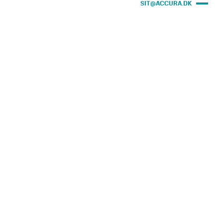
SIT@ACCURA.DK