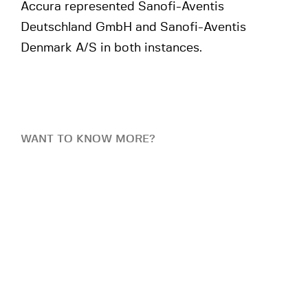
Accura represented Sanofi-Aventis
Deutschland GmbH and Sanofi-Aventis
Denmark A/S in both instances.
WANT TO KNOW MORE?