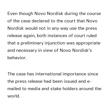
Even though Novo Nordisk during the course
of the case declared to the court that Novo
Nordisk would not in any way use the press
release again, both instances of court ruled
that a preliminary injunction was appropriate
and necessary in view of Novo Nordisk’s
behavior.
The case has international importance since
the press release had been issued and e-
mailed to media and stake holders around the
world.