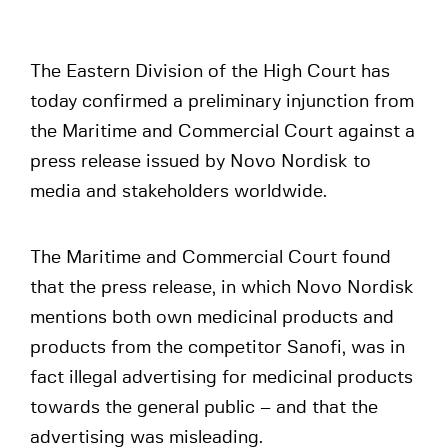
The Eastern Division of the High Court has
today confirmed a preliminary injunction from
the Maritime and Commercial Court against a
press release issued by Novo Nordisk to
media and stakeholders worldwide.
The Maritime and Commercial Court found
that the press release, in which Novo Nordisk
mentions both own medicinal products and
products from the competitor Sanofi, was in
fact illegal advertising for medicinal products
towards the general public – and that the
advertising was misleading.