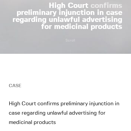
High Court
confirms
preliminary injunction in case
regarding unlawful advertising
for medicinal products
Scroll
CASE
High Court confirms preliminary injunction in
case regarding unlawful advertising for
medicinal products