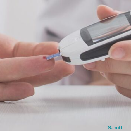
Sanofi