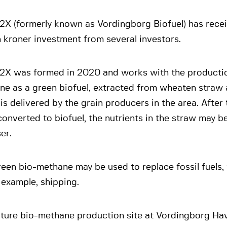
2X (formerly known as Vordingborg Biofuel) has recei
n kroner investment from several investors.
2X was formed in 2020 and works with the productio
ne as a green biofuel, extracted from wheaten straw 
is delivered by the grain producers in the area. After
onverted to biofuel, the nutrients in the straw may b
ser.
een bio-methane may be used to replace fossil fuels,
r example, shipping.
uture bio-methane production site at Vordingborg Hav