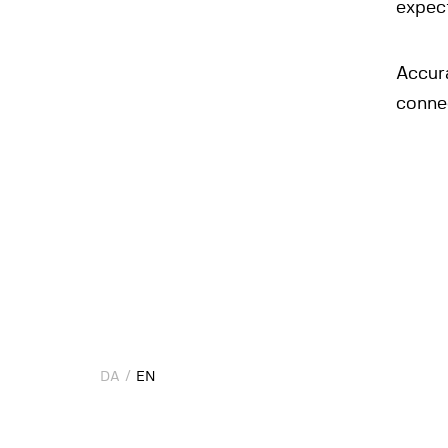
expec
Accur
conne
DA
DA
EN
EN