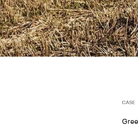
CASE
Gree