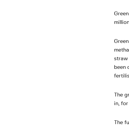
Green
millio
Green
metha
straw 
been c
fertili
The gr
in, fo
The f