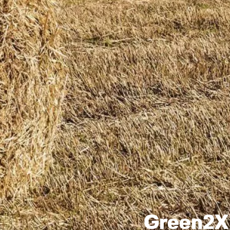
Green2