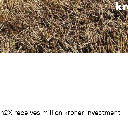
kr
Scroll
n2X receives million kroner investment