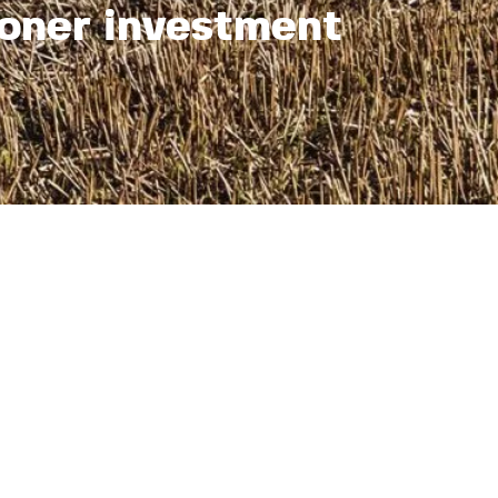
oner investment