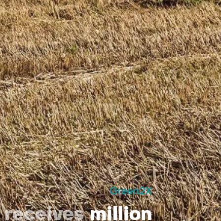
Green2X
X
receives
million