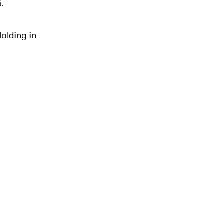
.
olding in