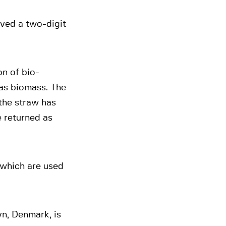
ved a two-digit
n of bio-
as biomass. The
 the straw has
e returned as
 which are used
n, Denmark, is