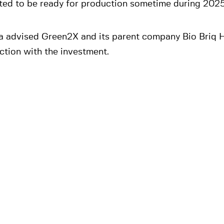
ted to be ready for production sometime during 2025
a advised Green2X and its parent company Bio Briq H
ction with the investment.