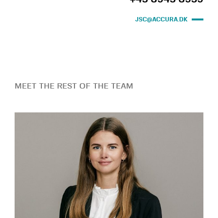
JSC@ACCURA.DK
MEET THE REST OF THE TEAM