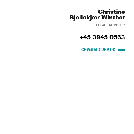
Christine
Bjellekjær Winther
LEGAL ADVISOR
+45 3945 0563
CHW@ACCURA.DK