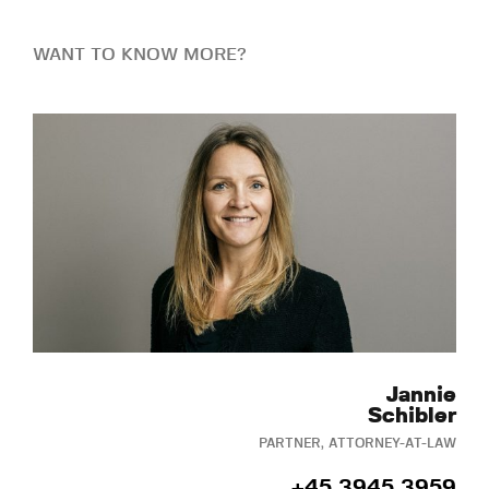
WANT TO KNOW MORE?
Jannie
Schibler
PARTNER, ATTORNEY-AT-LAW
+45 3945 3959