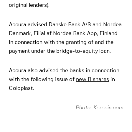
original lenders).
Accura advised Danske Bank A/S and Nordea
Danmark, Filial af Nordea Bank Abp, Finland
in connection with the granting of and the
payment under the bridge-to-equity loan.
Accura also advised the banks in connection
with the following issue of
new B shares
in
Coloplast.
Photo: Kerecis.com