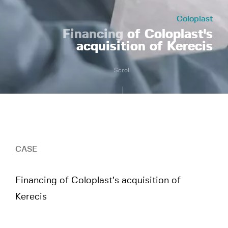
Coloplast
Financing
of Coloplast's
acquisition of Kerecis
Scroll
CASE
Financing of Coloplast’s acquisition of
Kerecis