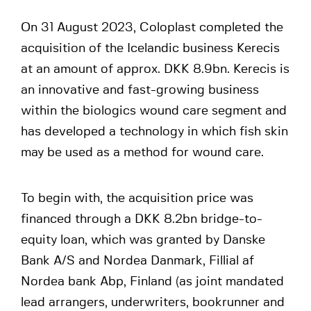
On 31 August 2023, Coloplast completed the
acquisition of the Icelandic business Kerecis
at an amount of approx. DKK 8.9bn. Kerecis is
an innovative and fast-growing business
within the biologics wound care segment and
has developed a technology in which fish skin
may be used as a method for wound care.
To begin with, the acquisition price was
financed through a DKK 8.2bn bridge-to-
equity loan, which was granted by Danske
Bank A/S and Nordea Danmark, Fillial af
Nordea bank Abp, Finland (as joint mandated
lead arrangers, underwriters, bookrunner and