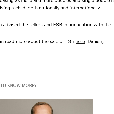
reasing as more and more couples and single people 
ving a child, both nationally and internationally.
 advised the sellers and ESB in connection with the s
an read more about the sale of ESB
here
(Danish).
 TO KNOW MORE?