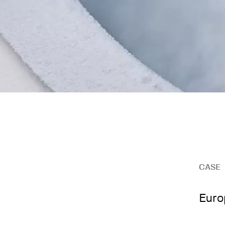
CASE
Euro