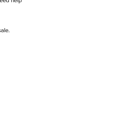
need help
ale.