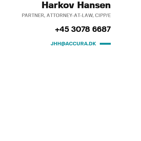
Harkov Hansen
PARTNER, ATTORNEY-AT-LAW, CIPP/E
+45 3078 6687
JHH@ACCURA.DK