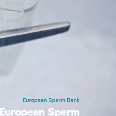
European Sperm Bank
European Sperm