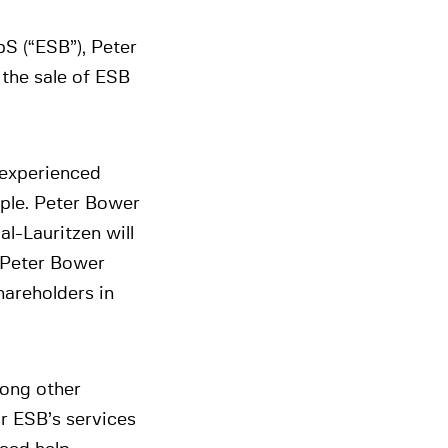
S (“ESB”), Peter
the sale of ESB
 experienced
ple. Peter Bower
l-Lauritzen will
h Peter Bower
hareholders in
mong other
or ESB’s services