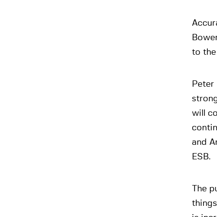
Accur
Bower
to the
Peter
stron
will c
contin
and An
ESB.
The pu
things