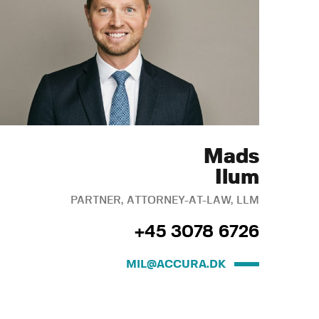
Mads
Ilum
PARTNER, ATTORNEY-AT-LAW, LLM
+45 3078 6726
MIL@ACCURA.DK