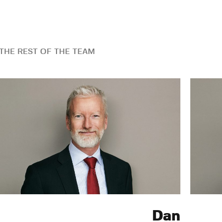
THE REST OF THE TEAM
Dan