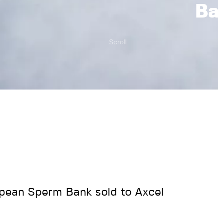
B
Scroll
pean Sperm Bank sold to Axcel