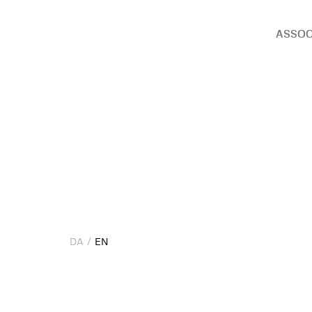
ASSOC
DA
EN
DA
EN