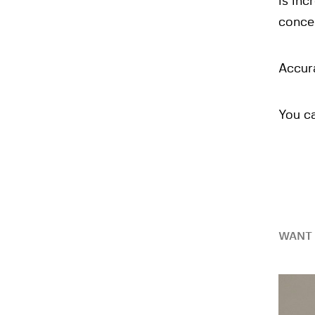
is inc
concei
Accura
You c
WANT