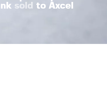
ank
sold
to Axcel