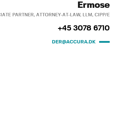
Ermose
IATE PARTNER, ATTORNEY-AT-LAW, LLM, CIPP/E
+45 3078 6710
DER@ACCURA.DK