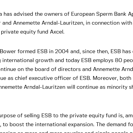
a has advised the owners of European Sperm Bank Ap
 and Annemette Arndal-Lauritzen, in connection with 
 private equity fund Axcel.
 Bower formed ESB in 2004 and, since then, ESB has
g international growth and today ESB employs 80 peo
ontinue on the board of directors and Annemette Arnda
ue as chief executive officer of ESB. Moreover, bot
nemette Arndal-Lauritzen will continue as minority s
rpose of selling ESB to the private equity fund is, a
, to boost the international expansion. The demand f