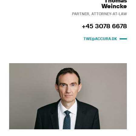
Thomas
Weincke
PARTNER, ATTORNEY-AT-LAW
+45 3078 6678
TWE@ACCURA.DK