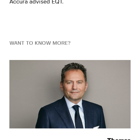
Accura advised EQT.
WANT TO KNOW MORE?