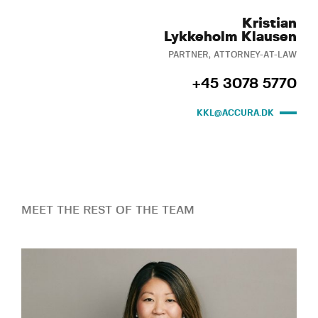
Kristian
Lykkeholm Klausen
PARTNER, ATTORNEY-AT-LAW
+45 3078 5770
KKL@ACCURA.DK
MEET THE REST OF THE TEAM