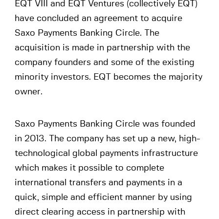
EQT VIII and EQT Ventures (collectively EQT)
have concluded an agreement to acquire
Saxo Payments Banking Circle. The
acquisition is made in partnership with the
company founders and some of the existing
minority investors. EQT becomes the majority
owner.
Saxo Payments Banking Circle was founded
in 2013. The company has set up a new, high-
technological global payments infrastructure
which makes it possible to complete
international transfers and payments in a
quick, simple and efficient manner by using
direct clearing access in partnership with