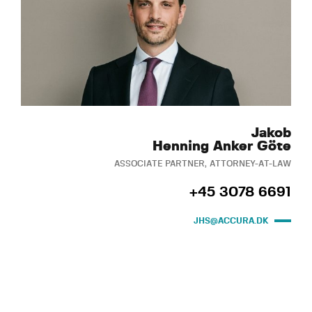
Jakob
Henning Anker Göte
ASSOCIATE PARTNER, ATTORNEY-AT-LAW
+45 3078 6691
JHS@ACCURA.DK