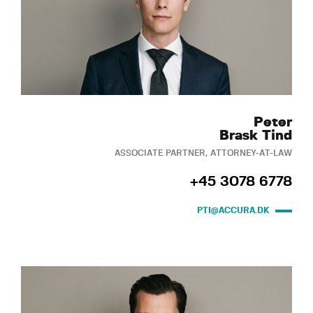
Peter
Brask Tind
ASSOCIATE PARTNER, ATTORNEY-AT-LAW
+45 3078 6778
PTI@ACCURA.DK