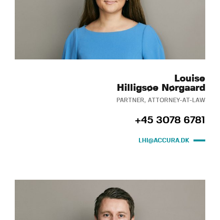
Louise
Hilligsøe Nørgaard
PARTNER, ATTORNEY-AT-LAW
+45 3078 6781
LHI@ACCURA.DK