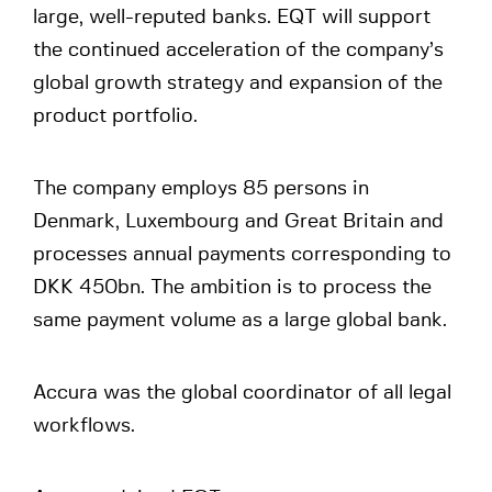
large, well-reputed banks. EQT will support
the continued acceleration of the company’s
global growth strategy and expansion of the
product portfolio.
The company employs 85 persons in
Denmark, Luxembourg and Great Britain and
processes annual payments corresponding to
DKK 450bn. The ambition is to process the
same payment volume as a large global bank.
Accura was the global coordinator of all legal
workflows.