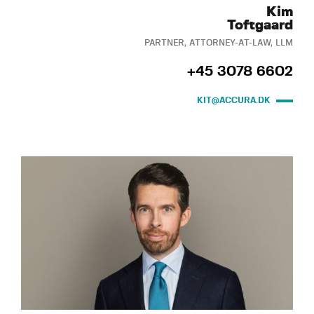
Kim
Toftgaard
PARTNER, ATTORNEY-AT-LAW, LLM
+45 3078 6602
KIT@ACCURA.DK