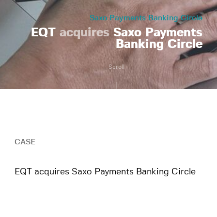
Saxo Payments Banking Circle
EQT
acquires
Saxo Payments
Banking Circle
Scroll
CASE
EQT acquires Saxo Payments Banking Circle