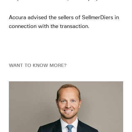
Accura advised the sellers of SellmerDiers in
connection with the transaction.
WANT TO KNOW MORE?