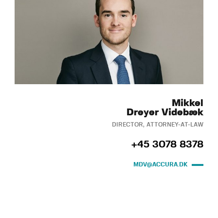
Mikkel
Dreyer Videbæk
DIRECTOR, ATTORNEY-AT-LAW
+45 3078 8378
MDV@ACCURA.DK