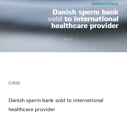
SellmerDiers
Danish sperm bank
sold
to international
healthcare provider
Scroll
CASE
Danish sperm bank sold to international
healthcare provider