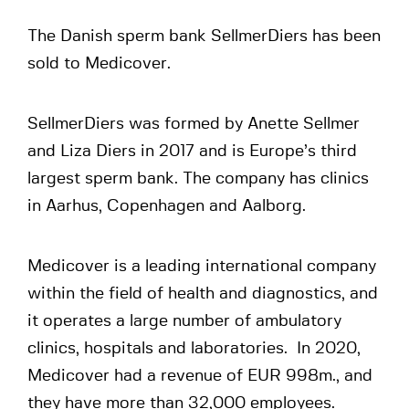
The Danish sperm bank SellmerDiers has been
sold to Medicover.
SellmerDiers was formed by Anette Sellmer
and Liza Diers in 2017 and is Europe’s third
largest sperm bank. The company has clinics
in Aarhus, Copenhagen and Aalborg.
Medicover is a leading international company
within the field of health and diagnostics, and
it operates a large number of ambulatory
clinics, hospitals and laboratories. In 2020,
Medicover had a revenue of EUR 998m., and
they have more than 32,000 employees.