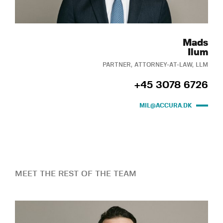
Mads
Ilum
PARTNER, ATTORNEY-AT-LAW, LLM
+45 3078 6726
MIL@ACCURA.DK
MEET THE REST OF THE TEAM