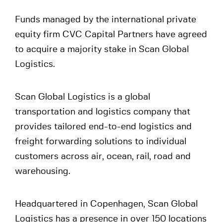
Funds managed by the international private
equity firm CVC Capital Partners have agreed
to acquire a majority stake in Scan Global
Logistics.
Scan Global Logistics is a global
transportation and logistics company that
provides tailored end-to-end logistics and
freight forwarding solutions to individual
customers across air, ocean, rail, road and
warehousing.
Headquartered in Copenhagen, Scan Global
Logistics has a presence in over 150 locations