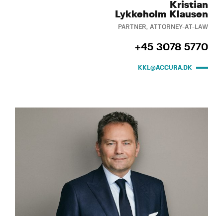
Kristian
Lykkeholm Klausen
PARTNER, ATTORNEY-AT-LAW
+45 3078 5770
KKL@ACCURA.DK