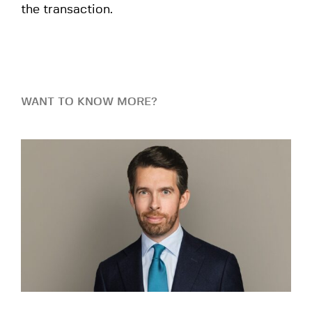
the transaction.
WANT TO KNOW MORE?