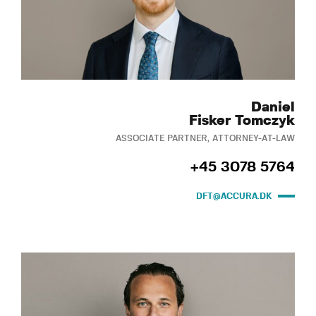
Daniel
Fisker Tomczyk
ASSOCIATE PARTNER, ATTORNEY-AT-LAW
+45 3078 5764
DFT@ACCURA.DK