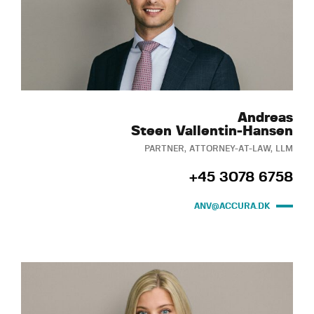
Andreas
Steen Vallentin-Hansen
PARTNER, ATTORNEY-AT-LAW, LLM
+45 3078 6758
ANV@ACCURA.DK