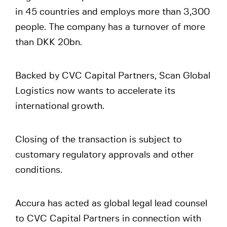
in 45 countries and employs more than 3,300
people. The company has a turnover of more
than DKK 20bn.
Backed by CVC Capital Partners, Scan Global
Logistics now wants to accelerate its
international growth.
Closing of the transaction is subject to
customary regulatory approvals and other
conditions.
Accura has acted as global legal lead counsel
to CVC Capital Partners in connection with