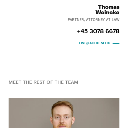
Thomas
Weincke
PARTNER, ATTORNEY-AT-LAW
+45 3078 6678
TWE@ACCURA.DK
MEET THE REST OF THE TEAM