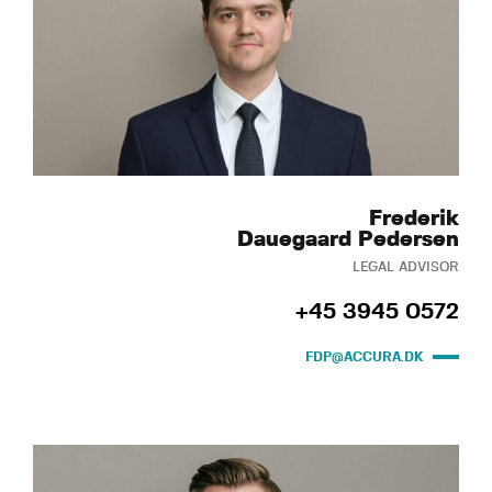
Frederik
Dauegaard Pedersen
LEGAL ADVISOR
+45 3945 0572
FDP@ACCURA.DK