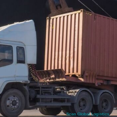
Scan Global Logistics