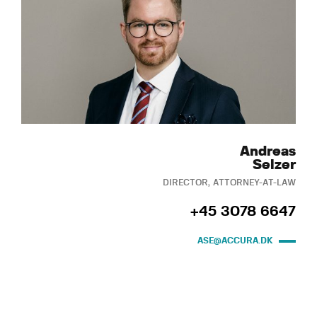
Andreas
Selzer
DIRECTOR, ATTORNEY-AT-LAW
+45 3078 6647
ASE@ACCURA.DK