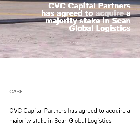
CVC Capital Partners
has agreed to
acquire
a
majority stake in Scan
Global Logistics
Scroll
CASE
CVC Capital Partners has agreed to acquire a
majority stake in Scan Global Logistics