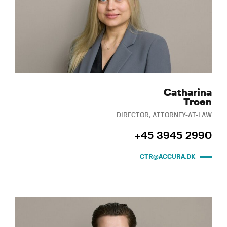
Catharina
Troen
DIRECTOR, ATTORNEY-AT-LAW
+45 3945 2990
CTR@ACCURA.DK