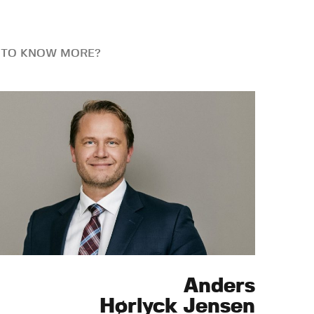
 TO KNOW MORE?
Anders
Hørlyck Jensen