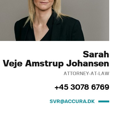
Sarah
Veje Amstrup Johansen
ATTORNEY-AT-LAW
+45 3078 6769
SVR@ACCURA.DK