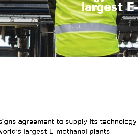
largest E
Scroll
signs agreement to supply its technology 
world’s largest E-methanol plants