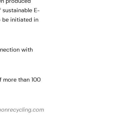
en produced
 sustainable E-
 be initiated in
nnection with
f more than 100
bonrecycling.com