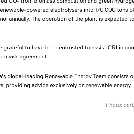
red CO₂ from biomass combustion and green hydrog
renewable-powered electrolysers into 170,000 tons of
ol annually. The operation of the plant is expected to
 grateful to have been entrusted to assist CRI in co
landmark agreement.
a’s global-leading Renewable Energy Team consists o
s, providing advice exclusively on renewable energy.
Photo: car