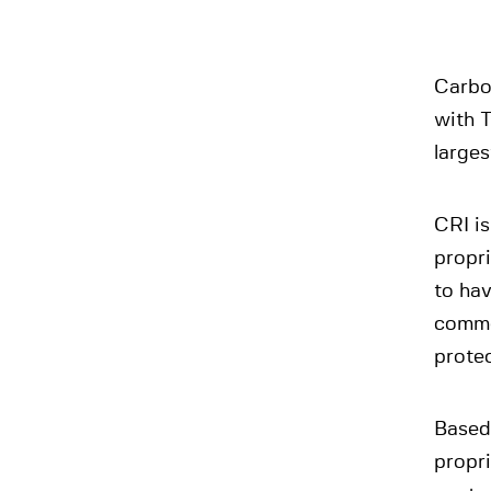
Carbo
with T
larges
CRI is
propr
to ha
commer
prote
Based
propr