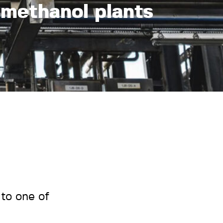
-methanol plants
to one of