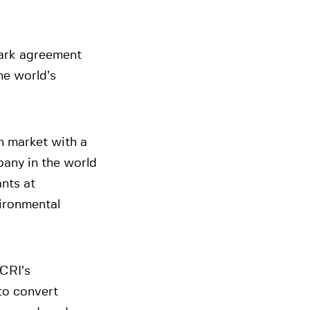
mark agreement
he world’s
on market with a
any in the world
nts at
vironmental
CRI’s
to convert