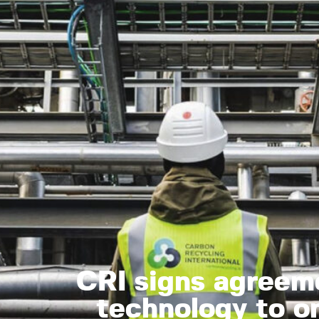
CRI signs agreem
technology to on