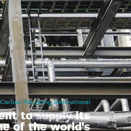
Carbon Recycling International
ent to
supply
its
e of the world's