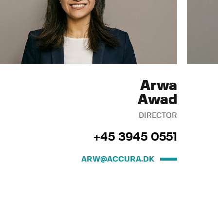
Arwa
Awad
DIRECTOR
+45 3945 0551
ARW@ACCURA.DK