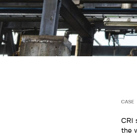
CASE
CRI 
the 