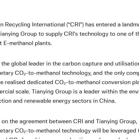
n Recycling International (“CRI”) has entered a land
ianying Group to supply CRI’s technology to one of t
t E-methanol plants.
 the global leader in the carbon capture and utilisati
ietary CO₂-to-methanol technology, and the only comp
ve realised dedicated CO₂-to-methanol conversion pla
cial scale. Tianying Group is a leader within the en
ction and renewable energy sectors in China.
 on the agreement between CRI and Tianying Group, 
ietary CO₂-to-methanol technology will be leveraged 