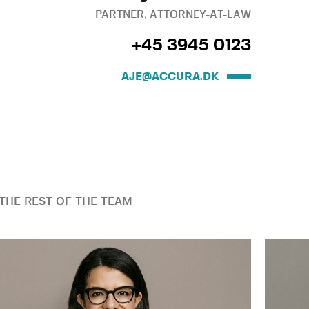
PARTNER, ATTORNEY-AT-LAW
+45 3945 0123
AJE@ACCURA.DK
THE REST OF THE TEAM