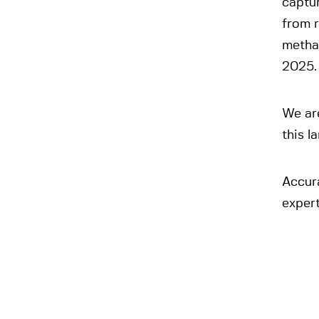
captu
from 
methan
2025.
We are
this 
Accur
expert