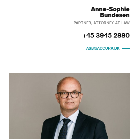
Anne-Sophie
Bundesen
PARTNER, ATTORNEY-AT-LAW
+45 3945 2880
ASB@ACCURA.DK