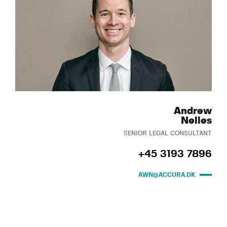
Andrew
Nelles
SENIOR LEGAL CONSULTANT
+45 3193 7896
AWN@ACCURA.DK