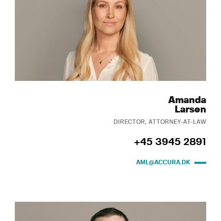
Amanda
Larsen
DIRECTOR, ATTORNEY-AT-LAW
+45 3945 2891
AML@ACCURA.DK