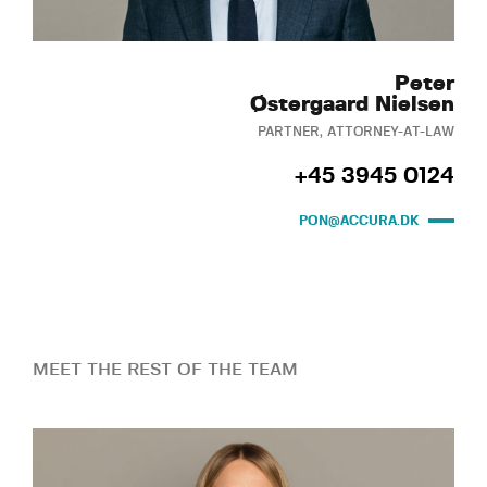
Peter
Østergaard Nielsen
PARTNER, ATTORNEY-AT-LAW
+45 3945 0124
PON@ACCURA.DK
MEET THE REST OF THE TEAM