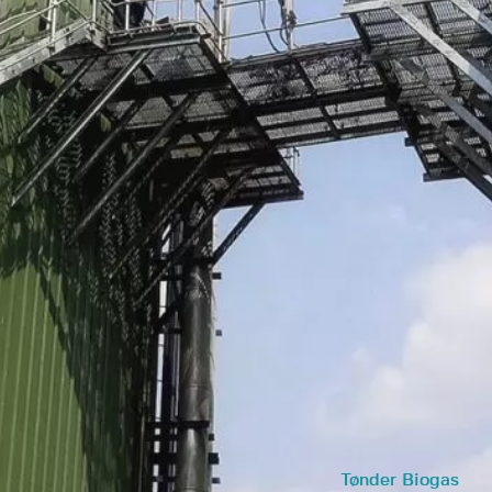
Tønder Biogas