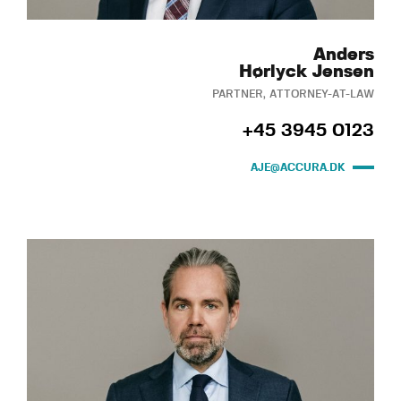
Anders
Hørlyck Jensen
PARTNER, ATTORNEY-AT-LAW
+45 3945 0123
AJE@ACCURA.DK