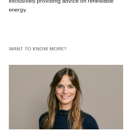
exclusively providing advice on renewable
energy.
WANT TO KNOW MORE?