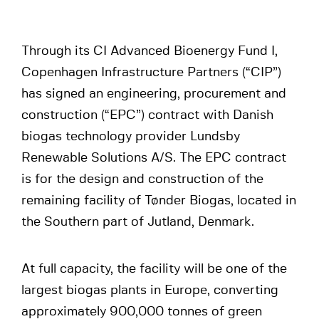
Through its CI Advanced Bioenergy Fund I,
Copenhagen Infrastructure Partners (“CIP”)
has signed an engineering, procurement and
construction (“EPC”) contract with Danish
biogas technology provider Lundsby
Renewable Solutions A/S. The EPC contract
is for the design and construction of the
remaining facility of Tønder Biogas, located in
the Southern part of Jutland, Denmark.
At full capacity, the facility will be one of the
largest biogas plants in Europe, converting
approximately 900,000 tonnes of green