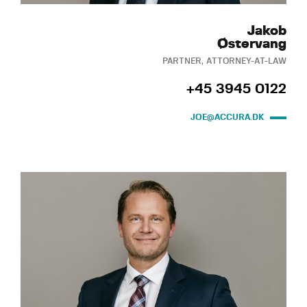
Jakob
Østervang
PARTNER, ATTORNEY-AT-LAW
+45 3945 0122
JOE@ACCURA.DK