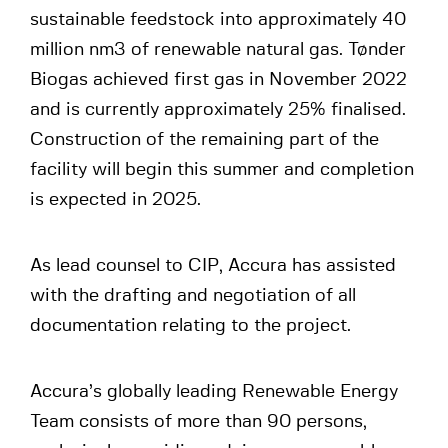
sustainable feedstock into approximately 40
million nm3 of renewable natural gas. Tønder
Biogas achieved first gas in November 2022
and is currently approximately 25% finalised.
Construction of the remaining part of the
facility will begin this summer and completion
is expected in 2025.
As lead counsel to CIP, Accura has assisted
with the drafting and negotiation of all
documentation relating to the project.
Accura’s globally leading Renewable Energy
Team consists of more than 90 persons,