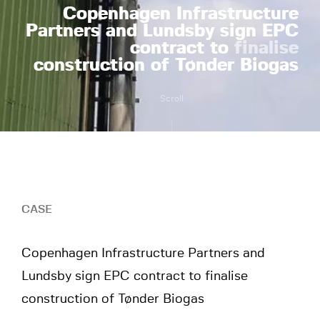
Copenhagen Infrastructure
Partners and Lundsby sign EPC
contract to
finalise
construction of Tønder Biogas
Scroll
CASE
Copenhagen Infrastructure Partners and
Lundsby sign EPC contract to finalise
construction of Tønder Biogas