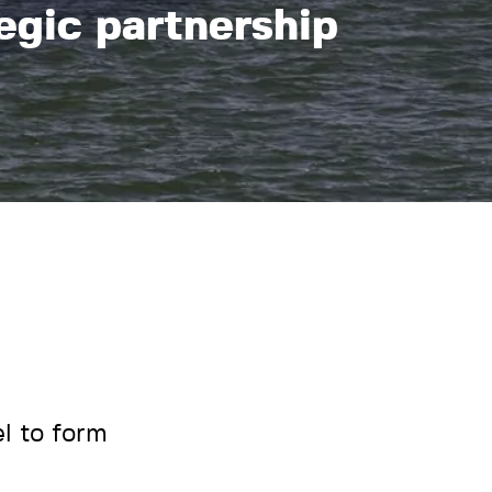
egic partnership
l to form