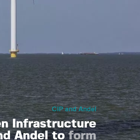
CIP and Andel
 Infrastructure
nd Andel to
form