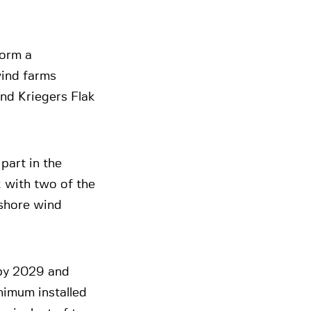
form a
wind farms
nd Kriegers Flak
part in the
k with two of the
shore wind
by 2029 and
nimum installed