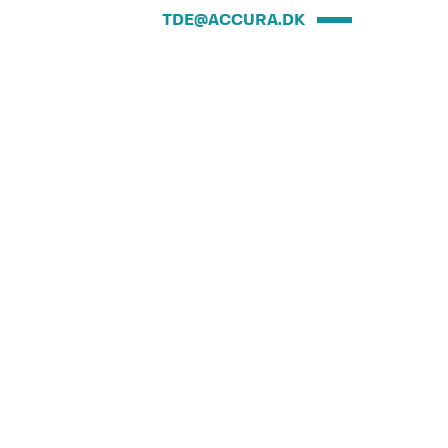
TDE@ACCURA.DK