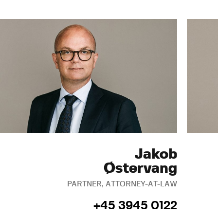
Jakob
Østervang
PARTNER, ATTORNEY-AT-LAW
+45 3945 0122