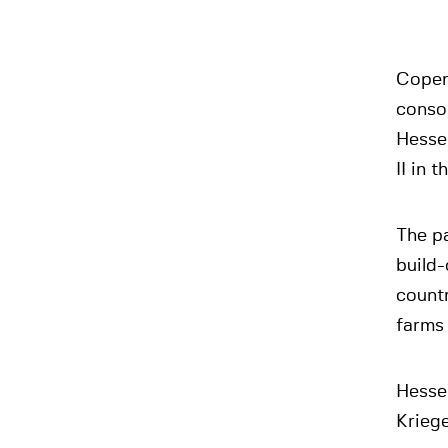
Copenh
conso
Hesse
II in 
The pa
build-
count
farms 
Hesse
Kriege