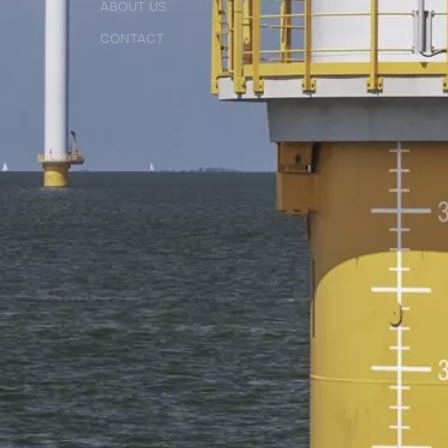
ABOUT US
ABOUT US
CONTACT
CONTACT