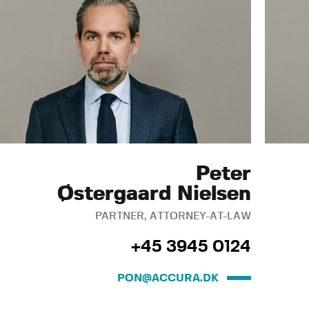
Peter
Østergaard Nielsen
PARTNER, ATTORNEY-AT-LAW
+45 3945 0124
PON@ACCURA.DK