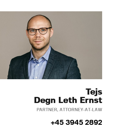
Tejs
Degn Leth Ernst
PARTNER, ATTORNEY-AT-LAW
+45 3945 2892