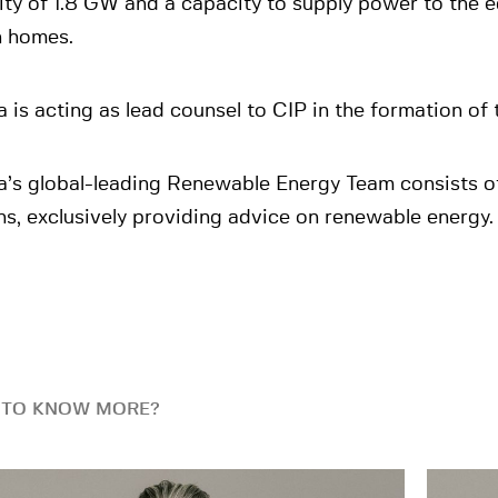
ty of 1.8 GW and a capacity to supply power to the e
n homes.
 is acting as lead counsel to CIP in the formation of
a’s global-leading Renewable Energy Team consists o
s, exclusively providing advice on renewable energy.
 TO KNOW MORE?