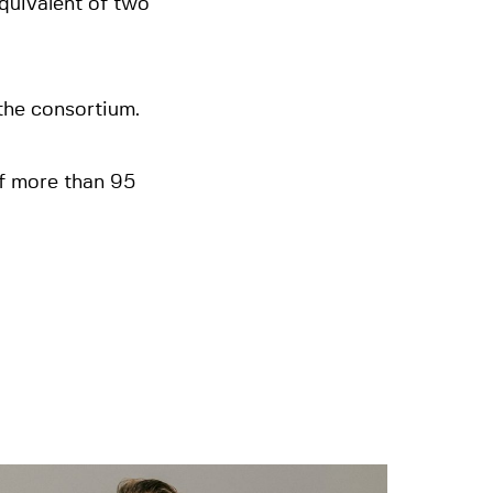
quivalent of two
 the consortium.
f more than 95