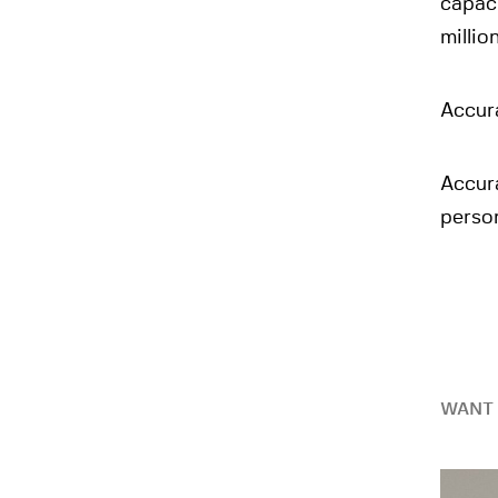
capaci
millio
Accura
Accur
person
WANT