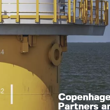
Copenhagen
Partners a