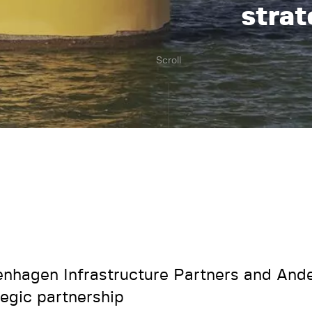
strat
Scroll
nhagen Infrastructure Partners and Ande
tegic partnership