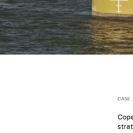
CASE
Cope
stra