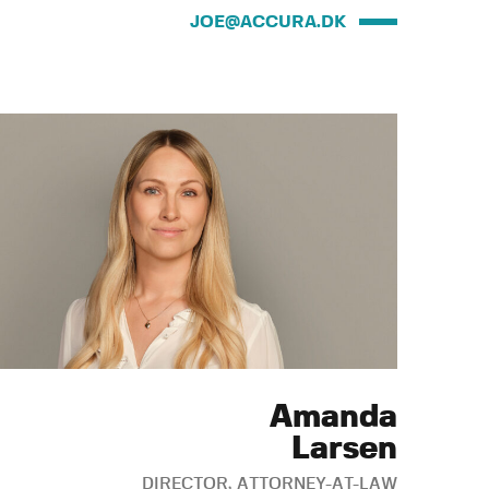
JOE@ACCURA.DK
Amanda
Larsen
DIRECTOR, ATTORNEY-AT-LAW