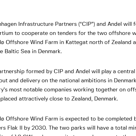
agen Infrastructure Partners (“CIP”) and Andel will 
rtium to cooperate on tenders for the two offshore 
lø Offshore Wind Farm in Kattegat north of Zealand a
the Baltic Sea in Denmark.
rtnership formed by CIP and Andel will play a central 
out and delivery on the national ambitions in Denmar
ry’s most notable companies working together on off
placed attractively close to Zealand, Denmark.
lø Offshore Wind Farm is expected to be completed 
rs Flak II by 2030. The two parks will have a total mi