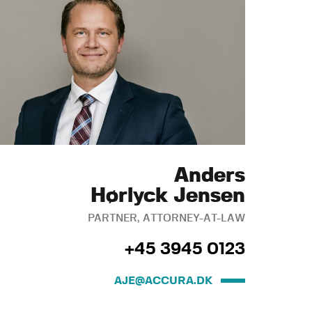
Anders
Hørlyck Jensen
PARTNER, ATTORNEY-AT-LAW
+45 3945 0123
AJE@ACCURA.DK