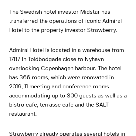
The Swedish hotel investor Midstar has
transferred the operations of iconic Admiral
Hotel to the property investor Strawberry.
Admiral Hotel is located in a warehouse from
1787 in Toldbodgade close to Nyhavn
overlooking Copenhagen harbour. The hotel
has 366 rooms, which were renovated in
2019, 11 meeting and conference rooms
accommodating up to 300 guests as well as a
bistro cafe, terrasse cafe and the SALT
restaurant.
Strawberry already operates several hotels in