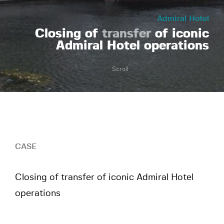
Admiral Hotel
Closing of
transfer
of iconic
Admiral Hotel operations
Scroll
CASE
Closing of transfer of iconic Admiral Hotel
operations