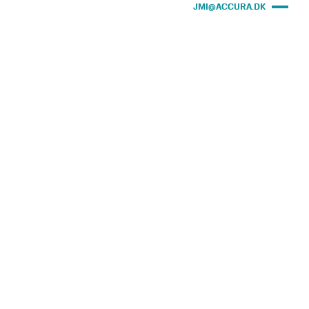
JMI@ACCURA.DK