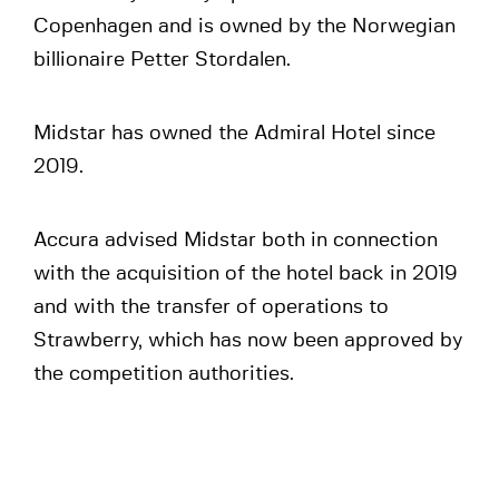
Copenhagen and is owned by the Norwegian
billionaire Petter Stordalen.
Midstar has owned the Admiral Hotel since
2019.
Accura advised Midstar both in connection
with the acquisition of the hotel back in 2019
and with the transfer of operations to
Strawberry, which has now been approved by
the competition authorities.