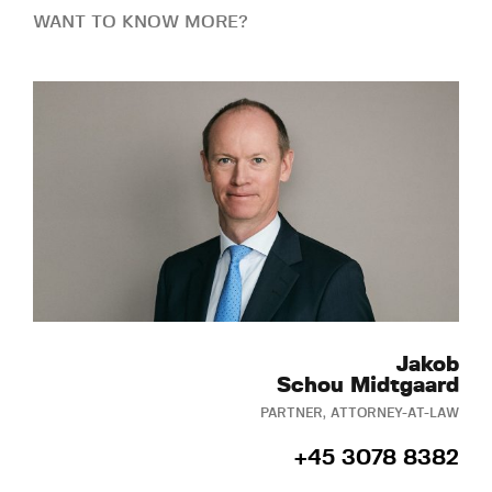
WANT TO KNOW MORE?
Jakob
Schou Midtgaard
PARTNER, ATTORNEY-AT-LAW
+45 3078 8382